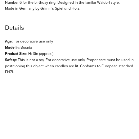
Description
Number 6 for the birthday ring. Designed in the familar Waldorf style.
Made in Germany by Grimm's Spiel und Holz.
Details
Age:
For decorative use only
Made In:
Bosnia
Product Size:
H: 3in (approx.)
Safety:
This is not a toy. For decorative use only. Proper care must be used in
postitioning this object when candles are lit. Conforms to European standard
EN71.