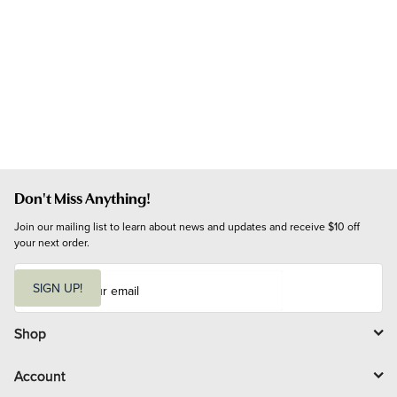
Don't Miss Anything!
Join our mailing list to learn about news and updates and receive $10 off 
your next order.
E
m
SIGN UP!
a
i
l
Shop
Account