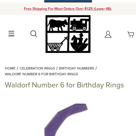
Free Shipping For Most Orders Over $125 (Lower 48).
Your Cart (0)
Search
Account
Your Cart is Empty
Dynamic Product Search
HOME
CELEBRATION RINGS
BIRTHDAY NUMBERS
Add items to get started
WALDORF NUMBER 6 FOR BIRTHDAY RINGS
Waldorf Number 6 for Birthday Rings
Continue Shopping