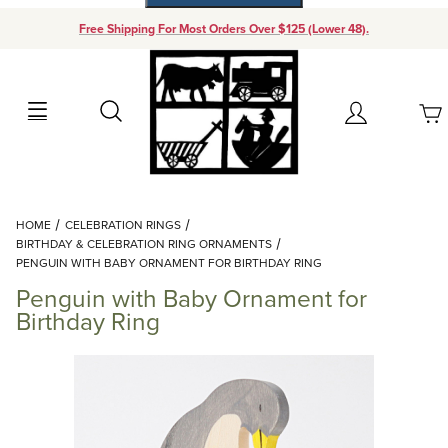
Free Shipping For Most Orders Over $125 (Lower 48).
Your Cart (0)
Search
Account
Your Cart is Empty
Dynamic Product Search
HOME
CELEBRATION RINGS
Add items to get started
BIRTHDAY & CELEBRATION RING ORNAMENTS
PENGUIN WITH BABY ORNAMENT FOR BIRTHDAY RING
Penguin with Baby Ornament for
Continue Shopping
Birthday Ring