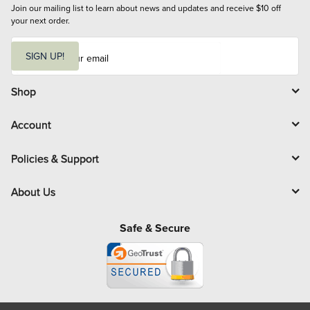
Join our mailing list to learn about news and updates and receive $10 off 
your next order.
E
m
SIGN UP!
a
i
l
Shop
Account
Policies & Support
About Us
Safe & Secure