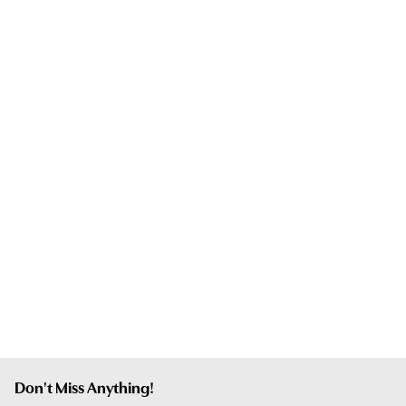
Don't Miss Anything!