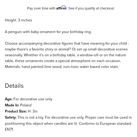
Affirm
Pay over time with
. See if you qualify at checkout.
Description
Height: 3 inches
A penguin with baby ornament for your birthday ring.
Choose accompanying decorative figures that have meaning for your child -
maybe there's a favorite story or animal? Or set up small decorative scenes
seasonally. Whether it's on a birthday table, a window-sill or on the nature
table, these ornaments create a special atmosphere on each occasion.
Materials: hand painted lime wood, non-toxic water based color stain.
Details
Age:
For decorative use only
Made In:
Poland
Product Size:
H: 3in
Safety:
This is not a toy. For decorative use only. Proper care must be used in
postitioning this object when candles are lit. Conforms to European standard
EN71.