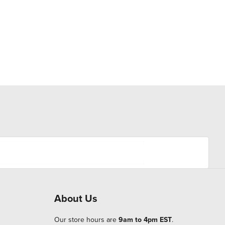
About Us
Our store hours are
9am to 4pm EST
.