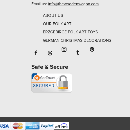
Email us:
info@thewoodenwagon.com
ABOUT US
OUR FOLK ART
ERZGEBIRGE FOLK ART TOYS
GERMAN CHRISTMAS DECORATIONS
Facebook will open in a new window o
Tumblr will open in 
Threads will open in a new window or ta
Instagram will open in a new
Pinterest will ope
Safe & Secure