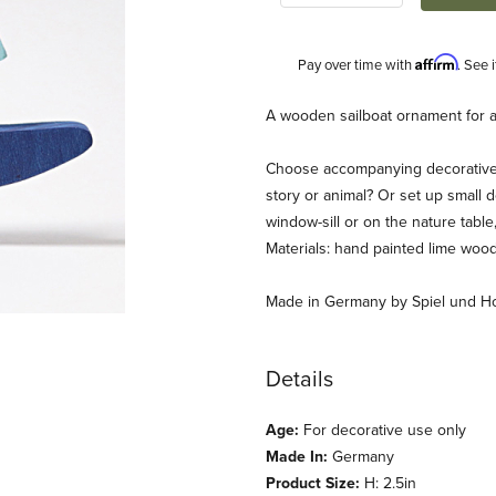
Affirm
Pay over time with
. See 
Description
A wooden sailboat ornament for a 
Choose accompanying decorative f
story or animal? Or set up small d
window-sill or on the nature tab
Materials: hand painted lime wood
Made in Germany by Spiel und Ho
 Ring Images
Details
Age:
For decorative use only
Made In:
Germany
Product Size:
H: 2.5in