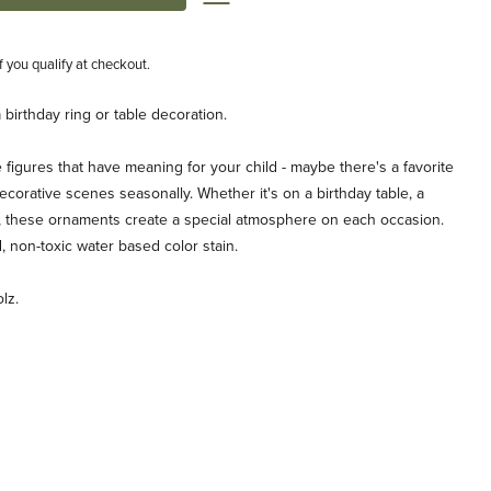
if you qualify at checkout.
birthday ring or table decoration.
igures that have meaning for your child - maybe there's a favorite
ecorative scenes seasonally. Whether it's on a birthday table, a
le, these ornaments create a special atmosphere on each occasion.
, non-toxic water based color stain.
lz.