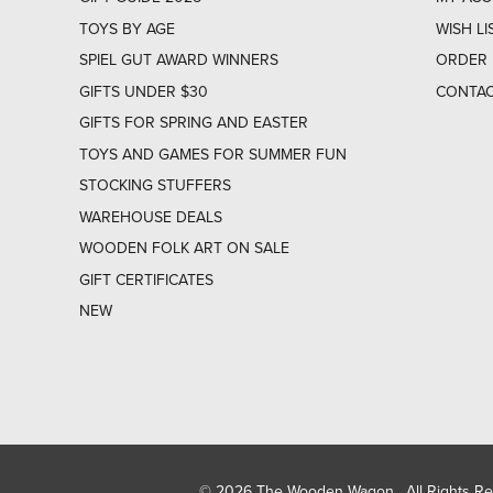
TOYS BY AGE
WISH LI
SPIEL GUT AWARD WINNERS
ORDER 
GIFTS UNDER $30
CONTAC
GIFTS FOR SPRING AND EASTER
TOYS AND GAMES FOR SUMMER FUN
STOCKING STUFFERS
WAREHOUSE DEALS
WOODEN FOLK ART ON SALE
GIFT CERTIFICATES
NEW
© 2026 The Wooden Wagon. All Rights R