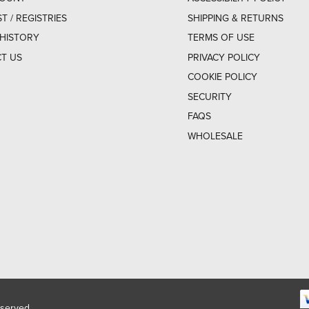
ST / REGISTRIES
SHIPPING & RETURNS
HISTORY
TERMS OF USE
T US
PRIVACY POLICY
COOKIE POLICY
SECURITY
FAQS
WHOLESALE
eserved