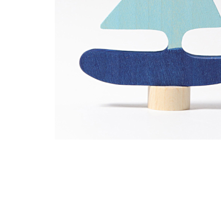
Thumbnail Filmstrip of Sailboat Ornament for Birthday