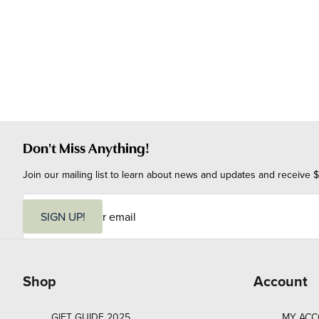
Don't Miss Anything!
Join our mailing list to learn about news and updates and receive $
E
m
SIGN UP!
a
i
l
Shop
Account
GIFT GUIDE 2025
MY AC