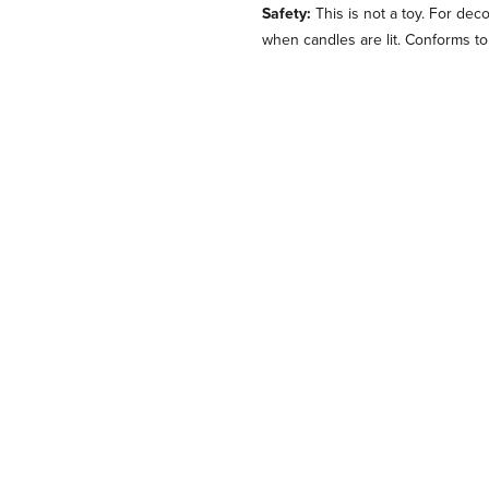
Safety:
This is not a toy. For dec
when candles are lit. Conforms t