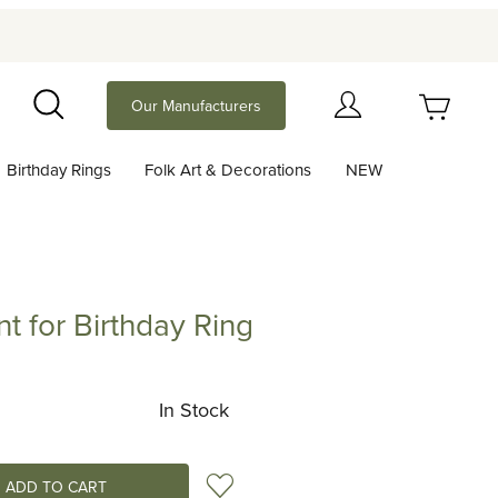
Your Cart (0)
Our Manufacturers
Search
Birthday Rings
Folk Art & Decorations
NEW
Your Cart is Empty
Add items to get started
t for Birthday Ring
 Birthday Ring
Continue Shopping
In Stock
Add to Wish List