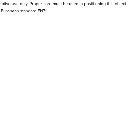
orative use only. Proper care must be used in postitioning this object
o European standard EN71.