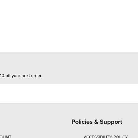
10 off your next order.
Policies & Support
COUNT
ACCESSIBILITY POLICY