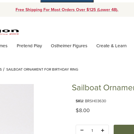
Free Shipping For Most Orders Over $125 (Lower 48).
Dynamic Product Search
ames
Pretend Play
Ostheimer Figures
Create & Learn
S
SAILBOAT ORNAMENT FOR BIRTHDAY RING
Sailboat Ornamen
Purchase Sailboat Ornament for
SKU
: BRSH03630
Original Price
$8.00
Quantity: