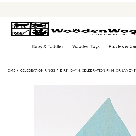
Baby & Toddler
Wooden Toys
Puzzles & G
HOME
CELEBRATION RINGS
BIRTHDAY & CELEBRATION RING ORNAMENT