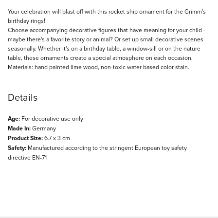
Description
Your celebration will blast off with this rocket ship ornament for the Grimm's
birthday rings!
Choose accompanying decorative figures that have meaning for your child -
maybe there's a favorite story or animal? Or set up small decorative scenes
seasonally. Whether it's on a birthday table, a window-sill or on the nature
table, these ornaments create a special atmosphere on each occasion.
Materials: hand painted lime wood, non-toxic water based color stain.
Details
Age:
For decorative use only
Made In:
Germany
Product Size:
6.7 x 3 cm
Safety:
Manufactured according to the stringent European toy safety
directive EN-71