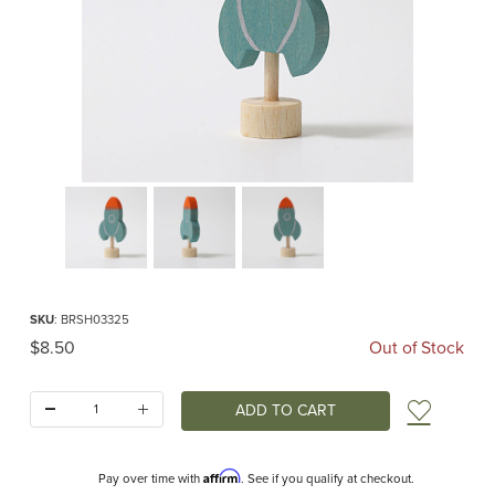
Thumbnail Filmstrip of Rocket Birthday Ring Ornament Images
Purchase Rocket Birthday Ring Ornament
SKU
: BRSH03325
Original Price
$8.50
Out of Stock
Quantity:
Add t
Affirm
Pay over time with
. See if you qualify at checkout.