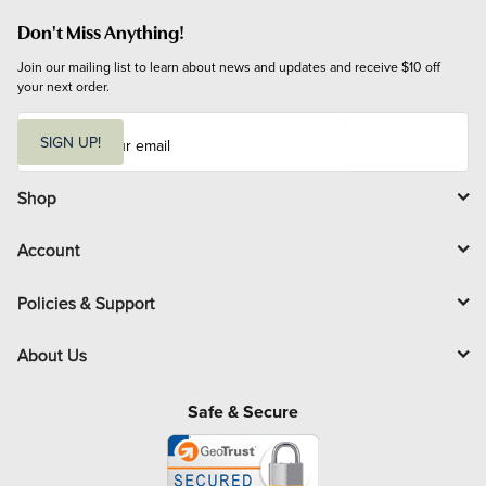
Don't Miss Anything!
Join our mailing list to learn about news and updates and receive $10 off 
your next order.
E
m
SIGN UP!
a
i
l
Shop
Account
Policies & Support
About Us
Safe & Secure