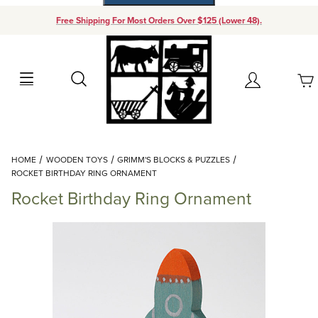
Free Shipping For Most Orders Over $125 (Lower 48).
Your Cart (0)
Search
Account
Your Cart is Empty
Dynamic Product Search
HOME
WOODEN TOYS
GRIMM'S BLOCKS & PUZZLES
Add items to get started
ROCKET BIRTHDAY RING ORNAMENT
Rocket Birthday Ring Ornament
Continue Shopping