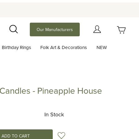
Your Cart (0)
Our Manufacturers
Search
Birthday Rings
Folk Art & Decorations
NEW
Your Cart is Empty
Add items to get started
 Candles - Pineapple House
dles - Pineapple House
Continue Shopping
In Stock
Add to Wish List