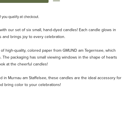
if you qualify at checkout.
 with our set of six small, hand-dyed candles! Each candle glows in
 and brings joy to every celebration.
 of high-quality, colored paper from GMUND am Tegernsee, which
. The packaging has small viewing windows in the shape of hearts
look at the cheerful candles!
 in Murnau am Staffelsee, these candles are the ideal accessory for
d bring color to your celebrations!