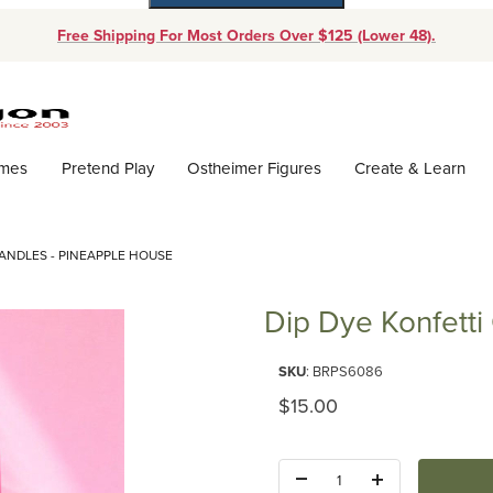
Free Shipping For Most Orders Over $125 (Lower 48).
Dynamic Product Search
ames
Pretend Play
Ostheimer Figures
Create & Learn
CANDLES - PINEAPPLE HOUSE
Dip Dye Konfetti
Purchase Dip Dye Konfetti Can
SKU
: BRPS6086
Original Price
$15.00
Quantity: