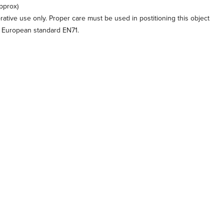
pprox)
orative use only. Proper care must be used in postitioning this object
o European standard EN71.