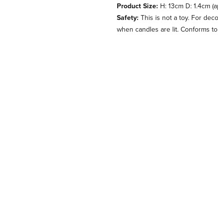
Product Size:
H: 13cm D: 1.4cm (a
Safety:
This is not a toy. For dec
when candles are lit. Conforms t