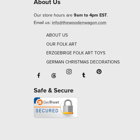
About Us
Our store hours are
9am to 4pm EST
.
Email us:
info@thewoodenwagon.com
ABOUT US
OUR FOLK ART
ERZGEBIRGE FOLK ART TOYS
GERMAN CHRISTMAS DECORATIONS
Facebook will open in a new window o
Tumblr will open in 
Threads will open in a new window or ta
Instagram will open in a new
Pinterest will ope
Safe & Secure