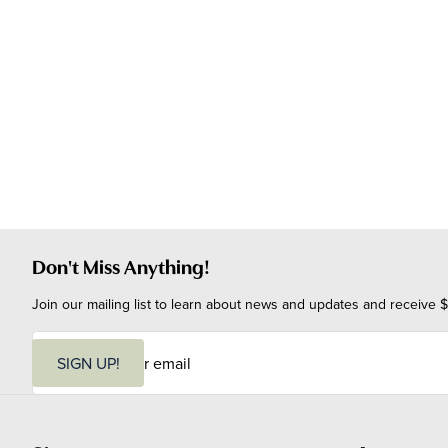
Don't Miss Anything!
Join our mailing list to learn about news and updates and receive $
E
m
SIGN UP!
a
i
l