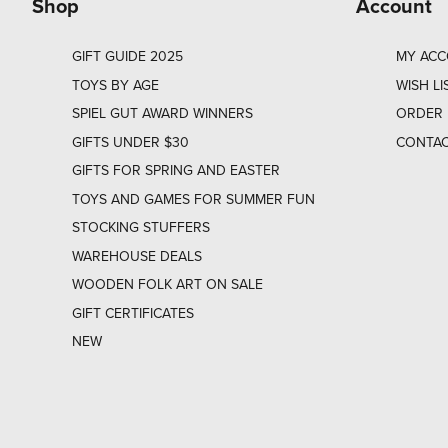
Shop
Account
GIFT GUIDE 2025
MY AC
TOYS BY AGE
WISH LI
SPIEL GUT AWARD WINNERS
ORDER 
GIFTS UNDER $30
CONTAC
GIFTS FOR SPRING AND EASTER
TOYS AND GAMES FOR SUMMER FUN
STOCKING STUFFERS
WAREHOUSE DEALS
WOODEN FOLK ART ON SALE
GIFT CERTIFICATES
NEW