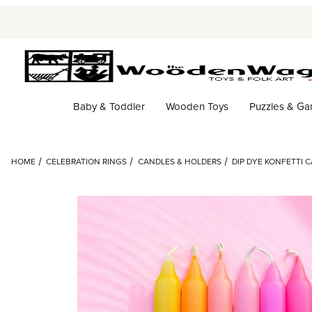
Baby & Toddler
Wooden Toys
Puzzles & G
HOME
CELEBRATION RINGS
CANDLES & HOLDERS
DIP DYE KONFETTI 