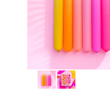
Thumbnail Filmstrip of Dip Dye Konfetti Candles - Pi