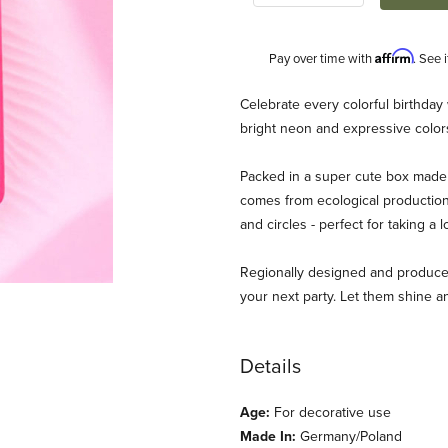
Affirm
Pay over time with
. See 
Description
Celebrate every colorful birthday
bright neon and expressive colors
Packed in a super cute box made
comes from ecological production
and circles - perfect for taking a 
Regionally designed and produced
neapple House Images
your next party. Let them shine an
Details
Age:
For decorative use
Made In:
Germany/Poland