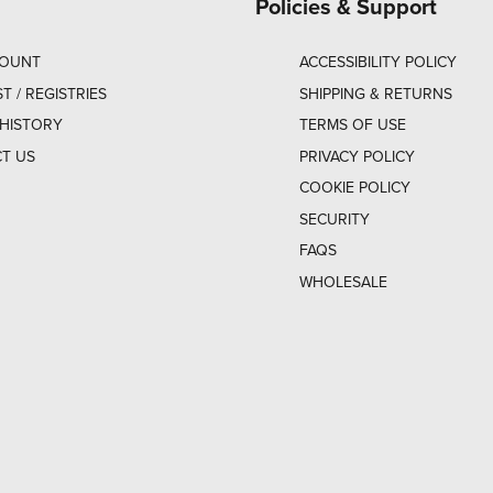
Policies & Support
COUNT
ACCESSIBILITY POLICY
ST / REGISTRIES
SHIPPING & RETURNS
HISTORY
TERMS OF USE
T US
PRIVACY POLICY
COOKIE POLICY
SECURITY
FAQS
WHOLESALE