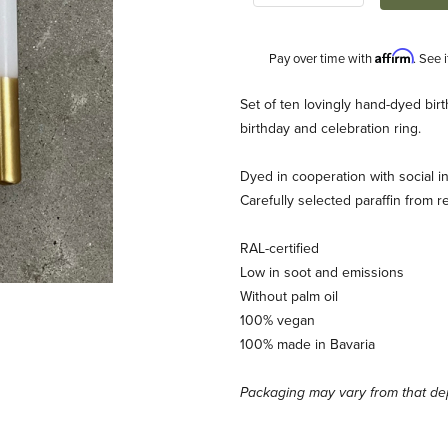
Affirm
Pay over time with
. See 
Description
Set of ten lovingly hand-dyed birt
birthday and celebration ring.
Dyed in cooperation with social ins
Carefully selected paraffin from r
RAL-certified
Low in soot and emissions
ages
Without palm oil
100% vegan
100% made in Bavaria
Packaging may vary from that dep