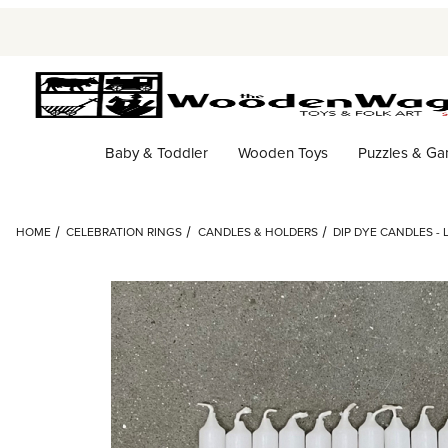
Baby & Toddler
Wooden Toys
Puzzles & G
HOME
CELEBRATION RINGS
CANDLES & HOLDERS
DIP DYE CANDLES - 