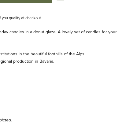
if you qualify at checkout.
hday candles in a donut glaze. A lovely set of candles for your
titutions in the beautiful foothills of the Alps.
egional production in Bavaria.
icted.