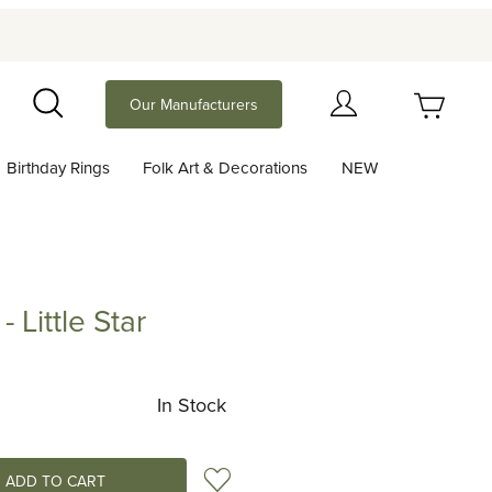
Your Cart (0)
Our Manufacturers
Search
Birthday Rings
Folk Art & Decorations
NEW
Your Cart is Empty
Add items to get started
 Little Star
le Star
Continue Shopping
In Stock
Add to Wish List