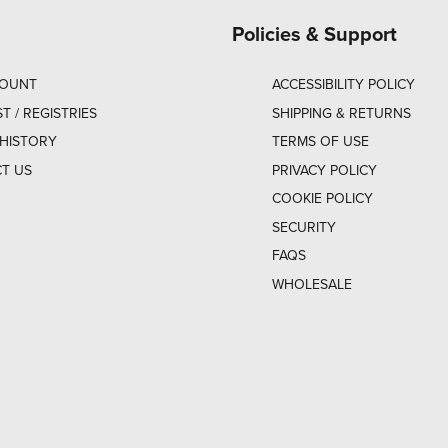
Policies & Support
COUNT
ACCESSIBILITY POLICY
ST / REGISTRIES
SHIPPING & RETURNS
HISTORY
TERMS OF USE
T US
PRIVACY POLICY
COOKIE POLICY
SECURITY
FAQS
WHOLESALE