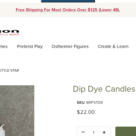
Free Shipping For Most Orders Over $125 (Lower 48).
Dynamic Product Search
ames
Pretend Play
Ostheimer Figures
Create & Learn
LITTLE STAR
Dip Dye Candles -
Purchase Dip Dye Candles - Litt
SKU
: BRPS1139
Original Price
$22.00
Quantity: