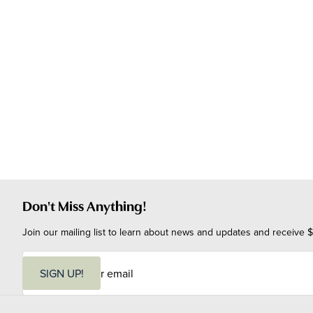
Don't Miss Anything!
Join our mailing list to learn about news and updates and receive $
E
m
SIGN UP!
a
i
l