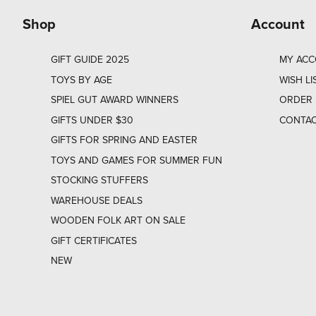
Shop
Account
GIFT GUIDE 2025
MY AC
TOYS BY AGE
WISH LI
SPIEL GUT AWARD WINNERS
ORDER 
GIFTS UNDER $30
CONTAC
GIFTS FOR SPRING AND EASTER
TOYS AND GAMES FOR SUMMER FUN
STOCKING STUFFERS
WAREHOUSE DEALS
WOODEN FOLK ART ON SALE
GIFT CERTIFICATES
NEW