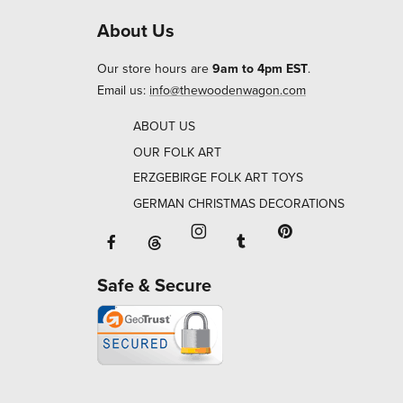
About Us
Our store hours are
9am to 4pm EST
.
Email us:
info@thewoodenwagon.com
ABOUT US
OUR FOLK ART
ERZGEBIRGE FOLK ART TOYS
GERMAN CHRISTMAS DECORATIONS
Facebook will open in a new window o
Tumblr will open in 
Threads will open in a new window or ta
Instagram will open in a new
Pinterest will ope
Safe & Secure