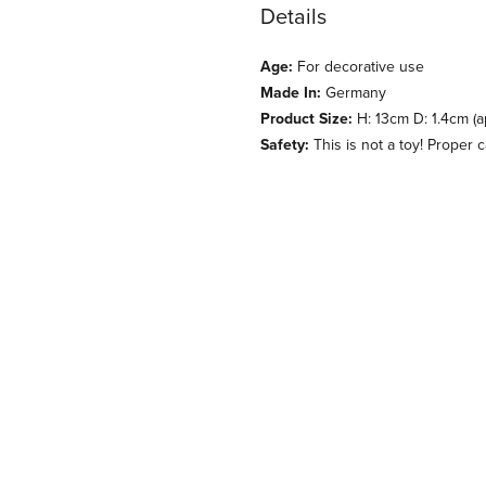
Details
Age:
For decorative use
Made In:
Germany
Product Size:
H: 13cm D: 1.4cm (a
Safety:
This is not a toy! Proper 