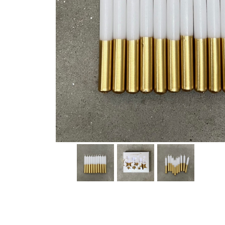
Thumbnail Filmstrip of Dip Dye Candles - Little Star Im