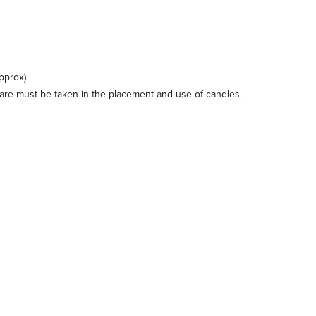
pprox)
care must be taken in the placement and use of candles.