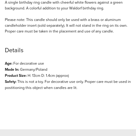
Description
A single birthday ring candle with cheerful white flowers against a green
background. A colorful addition to your Waldorf birthday ring.
Please note: This candle should only be used with a brass or aluminum
candleholder insert (sold separately). It will not stand in the ring on its own.
Proper care must be taken in the placement and use of any candle.
Details
Age:
For decorative use
Made In:
Germany/Poland
Product Size:
H: 13cm D: 1.4cm (approx)
Safety:
This is not a toy. For decorative use only. Proper care must be used in
postitioning this object when candles are lit.