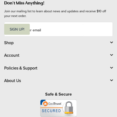
Don't Miss Anything!
Join our mailing list to learn about news and updates and receive $10 off 
your next order.
E
m
SIGN UP!
a
i
l
Shop
Account
Policies & Support
About Us
Safe & Secure