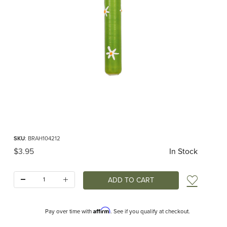
Thumbnail Filmstrip of Birthday Candle Daisies Images
Purchase Birthday Candle Daisies
SKU
: BRAH104212
Original Price
$3.95
In Stock
Quantity:
Add t
Affirm
Pay over time with
. See if you qualify at checkout.