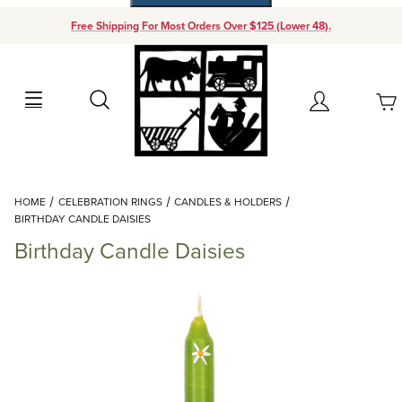
Free Shipping For Most Orders Over $125 (Lower 48).
Your Cart (0)
Search
Account
Your Cart is Empty
Dynamic Product Search
HOME
CELEBRATION RINGS
CANDLES & HOLDERS
Add items to get started
BIRTHDAY CANDLE DAISIES
Birthday Candle Daisies
Continue Shopping