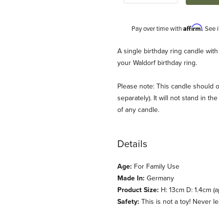
Affirm
Pay over time with
. See 
Description
A single birthday ring candle with
your Waldorf birthday ring.
Please note: This candle should o
separately). It will not stand in 
of any candle.
Details
 Images
Age:
For Family Use
Made In:
Germany
Product Size:
H: 13cm D: 1.4cm (a
Safety:
This is not a toy! Never 