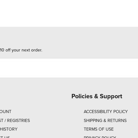
10 off your next order.
Policies & Support
COUNT
ACCESSIBILITY POLICY
ST / REGISTRIES
SHIPPING & RETURNS
HISTORY
TERMS OF USE
T US
PRIVACY POLICY