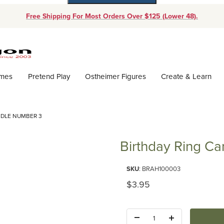
Free Shipping For Most Orders Over $125 (Lower 48).
Dynamic Product Search
ames
Pretend Play
Ostheimer Figures
Create & Learn
NDLE NUMBER 3
Birthday Ring C
Purchase Birthday Ring Candl
SKU
: BRAH100003
Original Price
$3.95
Quantity: