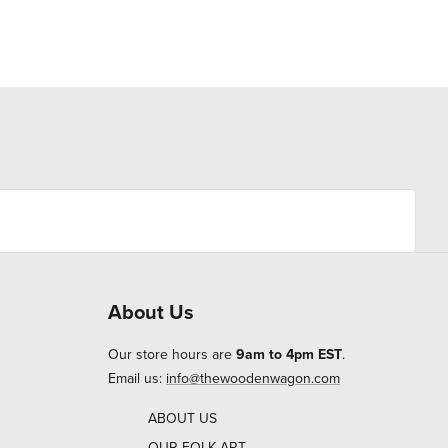
About Us
Our store hours are
9am to 4pm EST
.
Email us:
info@thewoodenwagon.com
ABOUT US
OUR FOLK ART