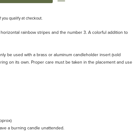
if you qualify at checkout.
 horizontal rainbow stripes and the number 3. A colorful addition to
nly be used with a brass or aluminum candleholder insert (sold
the ring on its own. Proper care must be taken in the placement and use
pprox)
leave a burning candle unattended.