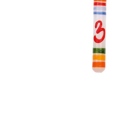
Thumbnail Filmstrip of Birthday Ring Candle Number 3