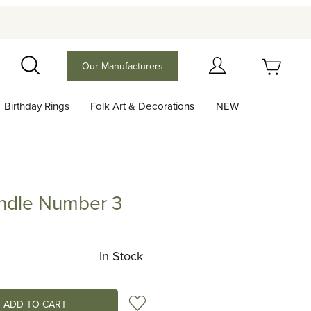
Your Cart (0)
Our Manufacturers
Search
Birthday Rings
Folk Art & Decorations
NEW
Your Cart is Empty
Add items to get started
andle Number 3
e Number 3
Continue Shopping
In Stock
Add to Wish List