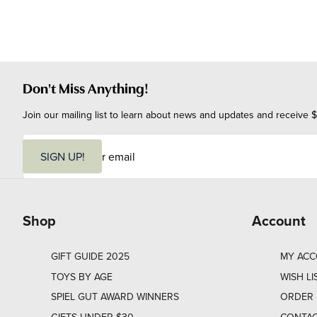
Don't Miss Anything!
Join our mailing list to learn about news and updates and receive $
E
m
SIGN UP!
a
i
l
Shop
Account
GIFT GUIDE 2025
MY AC
TOYS BY AGE
WISH LI
SPIEL GUT AWARD WINNERS
ORDER 
GIFTS UNDER $30
CONTAC