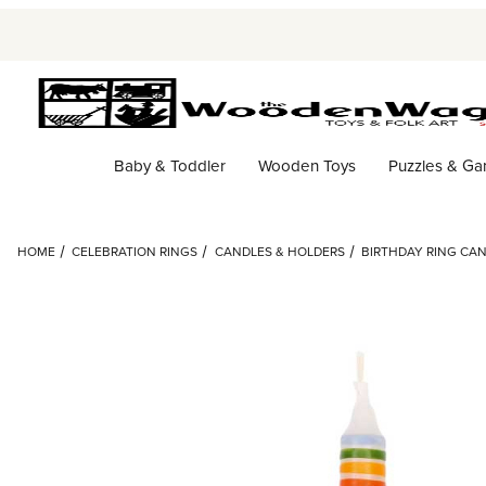
Baby & Toddler
Wooden Toys
Puzzles & G
HOME
CELEBRATION RINGS
CANDLES & HOLDERS
BIRTHDAY RING CA