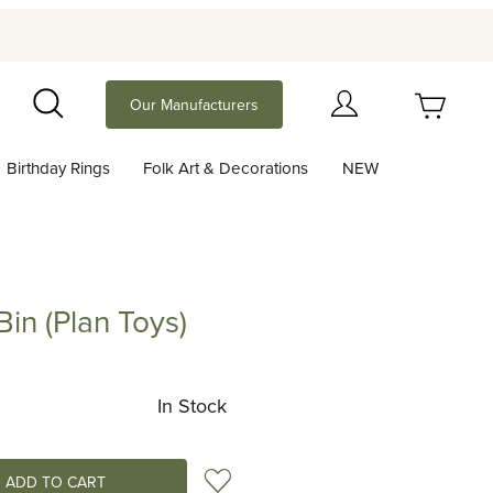
Your Cart (0)
Our Manufacturers
Search
Birthday Rings
Folk Art & Decorations
NEW
Your Cart is Empty
Add items to get started
in (Plan Toys)
Plan Toys)
Continue Shopping
In Stock
Add to Wish List