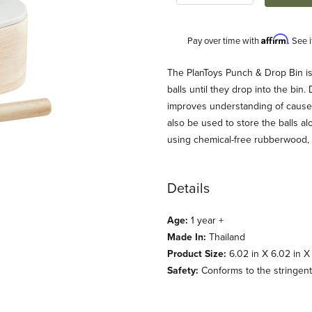
Affirm
Pay over time with
. See 
Description
The PlanToys Punch & Drop Bin is
balls until they drop into the bin
improves understanding of cause-an
also be used to store the balls a
using chemical-free rubberwood, 
Details
 Images
Age:
1 year +
Made In:
Thailand
Product Size:
6.02 in X 6.02 in X 
Safety:
Conforms to the stringent