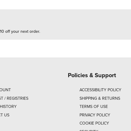
10 off your next order.
Policies & Support
COUNT
ACCESSIBILITY POLICY
ST / REGISTRIES
SHIPPING & RETURNS
HISTORY
TERMS OF USE
T US
PRIVACY POLICY
COOKIE POLICY