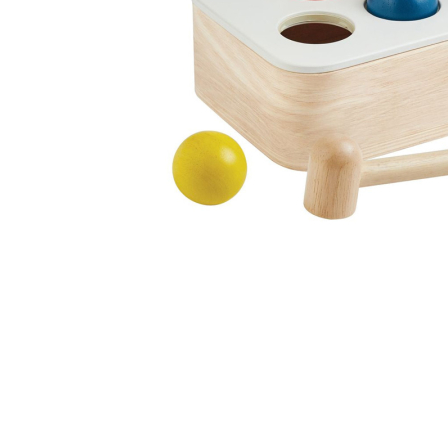
Thumbnail Filmstrip of Punch and Drop Bin (Plan Toys)