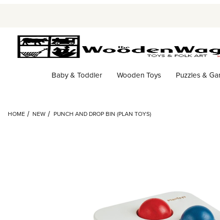
Baby & Toddler
Wooden Toys
Puzzles & G
HOME
NEW
PUNCH AND DROP BIN (PLAN TOYS)