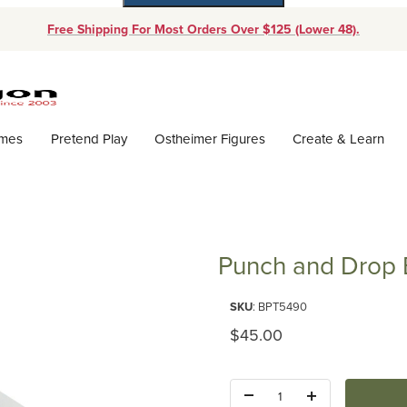
Free Shipping For Most Orders Over $125 (Lower 48).
Dynamic Product Search
ames
Pretend Play
Ostheimer Figures
Create & Learn
Punch and Drop B
Purchase Punch and Drop Bin (
SKU
: BPT5490
Original Price
$45.00
Quantity: