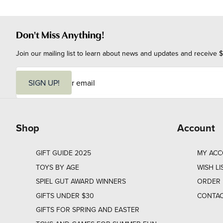
Don't Miss Anything!
Join our mailing list to learn about news and updates and receive $
E
m
SIGN UP!
a
i
l
Shop
Account
GIFT GUIDE 2025
MY AC
TOYS BY AGE
WISH LI
SPIEL GUT AWARD WINNERS
ORDER 
GIFTS UNDER $30
CONTAC
GIFTS FOR SPRING AND EASTER