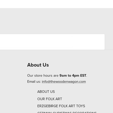
About Us
Our store hours are
9am to 4pm EST
.
Email us:
info@thewoodenwagon.com
ABOUT US
OUR FOLK ART
ERZGEBIRGE FOLK ART TOYS