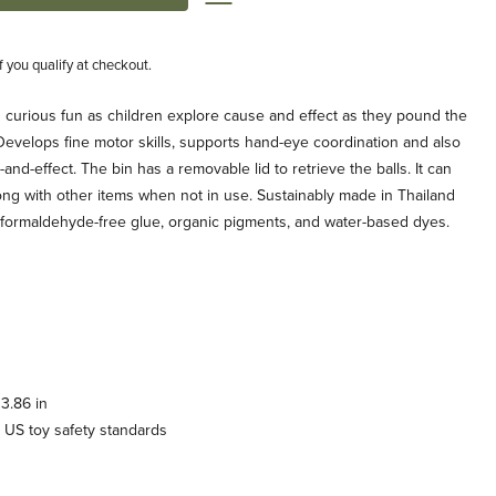
if you qualify at checkout.
 curious fun as children explore cause and effect as they pound the
. Develops fine motor skills, supports hand-eye coordination and also
d-effect. The bin has a removable lid to retrieve the balls. It can
long with other items when not in use. Sustainably made in Thailand
formaldehyde-free glue, organic pigments, and water-based dyes.
3.86 in
 US toy safety standards