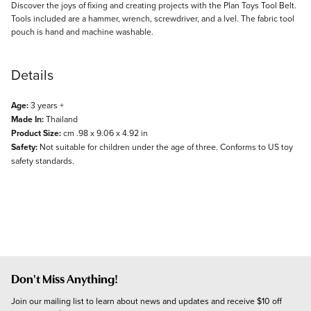
Description
Discover the joys of fixing and creating projects with the Plan Toys Tool Belt.
Tools included are a hammer, wrench, screwdriver, and a lvel. The fabric tool
pouch is hand and machine washable.
Details
Age:
3 years +
Made In:
Thailand
Product Size:
cm .98 x 9.06 x 4.92 in
Safety:
Not suitable for children under the age of three. Conforms to US toy
safety standards.
Don't Miss Anything!
Join our mailing list to learn about news and updates and receive $10 off 