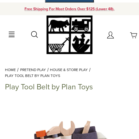
Free Shipping For Most Orders Over $125 (Lower 48).
Your Cart (0)
Search
Account
Your Cart is Empty
Dynamic Product Search
HOME
PRETEND PLAY
HOUSE & STORE PLAY
Add items to get started
PLAY TOOL BELT BY PLAN TOYS
Play Tool Belt by Plan Toys
Continue Shopping