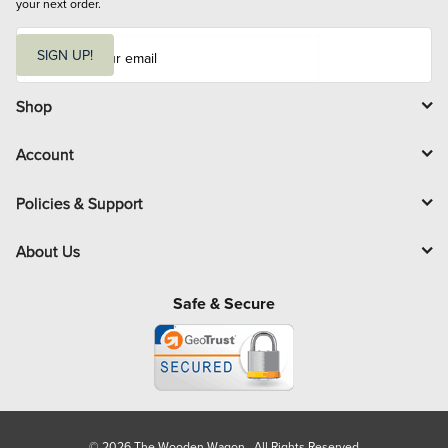
your next order.
E
m
SIGN UP!
a
i
l
Shop
Account
Policies & Support
About Us
Safe & Secure
© 2026 The Wooden Wagon. All Rights Reserved