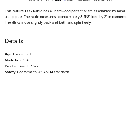
Description
This Natural Disk Rattle has all hardwood parts that are assembled by hand
using glue. The rattle measures approximately 3-5/8" long by 2" in diameter.
The disks move slightly back and forth and spin freely.
Details
Age:
6 months +
Made In:
U.S.A.
Product Size:
L 2.5in.
Safety:
Conforms to US ASTM standards