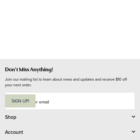
Don't Miss Anything!
Join our mailing list to learn about news and updates and receive $10 off 
your next order.
E
m
SIGN UP!
a
i
l
Shop
Account