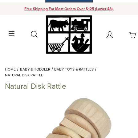
Free Shipping For Most Orders Over $125 (Lower 48).
Your Cart (0)
Search
Account
Your Cart is Empty
Dynamic Product Search
HOME
BABY & TODDLER
BABY TOYS & RATTLES
Add items to get started
NATURAL DISK RATTLE
Natural Disk Rattle
Continue Shopping