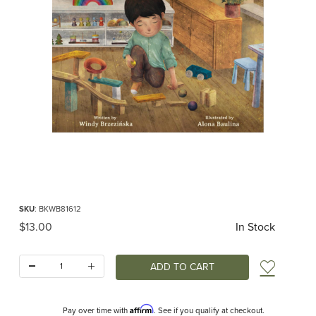
Thumbnail Filmstrip of When My Senses Feel Safe (Brzezinska/Baulina) Images
Purchase When My Senses Feel Safe (Brzezinska/Baulina)
SKU
: BKWB81612
Original Price
$13.00
In Stock
Quantity:
Add t
Affirm
Pay over time with
. See if you qualify at checkout.