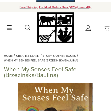
Free Shipping For Most Orders Over $125 (Lower 48).
Your Cart (0)
Search
Account
Your Cart is Empty
Dynamic Product Search
HOME
CREATE & LEARN
STORY & OTHER BOOKS
Add items to get started
WHEN MY SENSES FEEL SAFE (BRZEZINSKA/BAULINA)
When My Senses Feel Safe
Continue Shopping
(Brzezinska/Baulina)