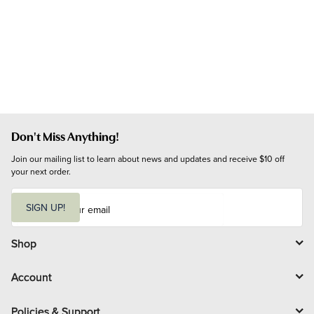
Don't Miss Anything!
Join our mailing list to learn about news and updates and receive $10 off 
your next order.
E
m
SIGN UP!
a
i
l
Shop
Account
Policies & Support