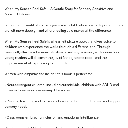
Description
When My Senses Feel Safe – A Gentle Story for Sensory-Sensitive and
Autistic Children
Step into the world of a sensory-sensitive child, where everyday experiences
are felt more deeply—and where feeling safe makes all the difference.
When My Senses Feel Safe is a heartfelt picture book that gives voice to
children who experience the world through a different lens. Through
beautifully illustrated scenes of nature, creativity, learning, and connection,
young readers will discover the joy of feeling understood—and the
empowerment of expressing their needs.
Written with empathy and insight, this book is perfect for:
• Neurodivergent children, including autistic kids, children with ADHD and
those with sensory processing differences
• Parents, teachers, and therapists looking to better understand and support
sensory needs
• Classrooms embracing inclusion and emotional intelligence