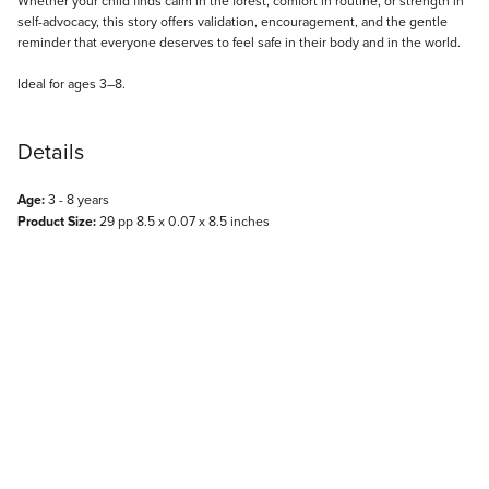
Whether your child finds calm in the forest, comfort in routine, or strength in
self-advocacy, this story offers validation, encouragement, and the gentle
reminder that everyone deserves to feel safe in their body and in the world.
Ideal for ages 3–8.
Details
Age:
3 - 8 years
Product Size:
29 pp 8.5 x 0.07 x 8.5 inches