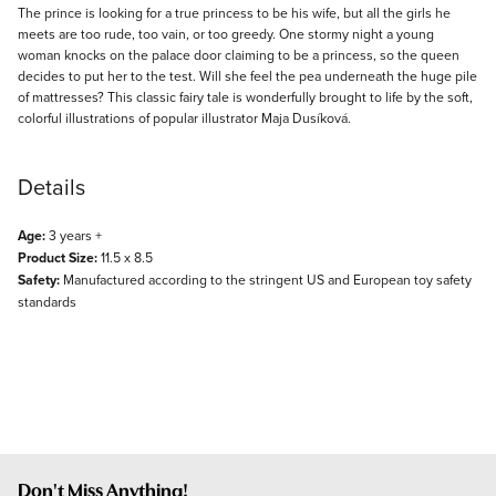
Description
The prince is looking for a true princess to be his wife, but all the girls he
meets are too rude, too vain, or too greedy. One stormy night a young
woman knocks on the palace door claiming to be a princess, so the queen
decides to put her to the test. Will she feel the pea underneath the huge pile
of mattresses? This classic fairy tale is wonderfully brought to life by the soft,
colorful illustrations of popular illustrator Maja Dusíková.
Details
Age:
3 years +
Product Size:
11.5 x 8.5
Safety:
Manufactured according to the stringent US and European toy safety
standards
Don't Miss Anything!