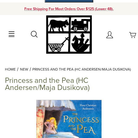
Free Shipping For Most Orders Over $125 (Lower 48).
Your Cart (0)
Search
Account
Your Cart is Empty
Dynamic Product Search
HOME
NEW
PRINCESS AND THE PEA (HC ANDERSEN/MAJA DUSIKOVA)
Add items to get started
Princess and the Pea (HC
Andersen/Maja Dusikova)
Continue Shopping