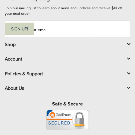
Join our mailing list to learn about news and updates and receive $10 off 
your next order.
E
m
SIGN UP!
a
i
l
Shop
Account
Policies & Support
About Us
Safe & Secure