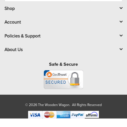
i
l
Shop
Account
Policies & Support
About Us
Safe & Secure
© 2026 The Wooden Wagon. All Rights Reserved