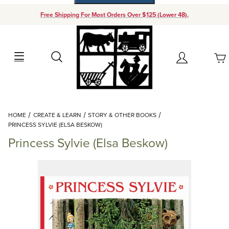
Free Shipping For Most Orders Over $125 (Lower 48).
Your Cart (0)
Search
Account
Your Cart is Empty
Dynamic Product Search
HOME
CREATE & LEARN
STORY & OTHER BOOKS
Add items to get started
PRINCESS SYLVIE (ELSA BESKOW)
Princess Sylvie (Elsa Beskow)
Continue Shopping