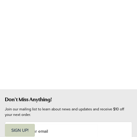
Don't Miss Anything!
Join our mailing list to learn about news and updates and receive $10 off 
your next order.
E
m
SIGN UP!
a