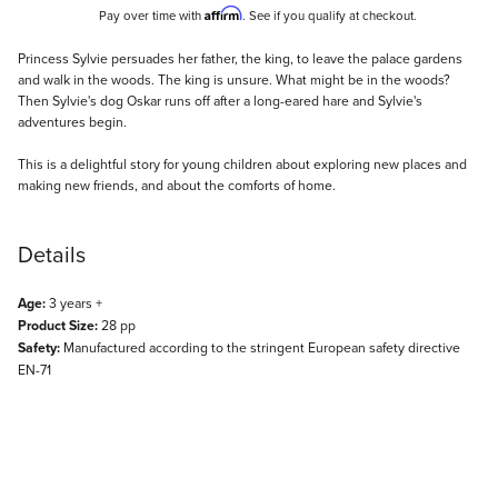
Affirm
Pay over time with
. See if you qualify at checkout.
Description
Princess Sylvie persuades her father, the king, to leave the palace gardens
and walk in the woods. The king is unsure. What might be in the woods?
Then Sylvie's dog Oskar runs off after a long-eared hare and Sylvie's
adventures begin.
This is a delightful story for young children about exploring new places and
making new friends, and about the comforts of home.
Details
Age:
3 years +
Product Size:
28 pp
Safety:
Manufactured according to the stringent European safety directive
EN-71