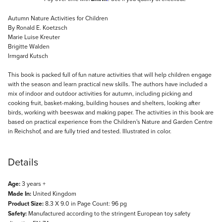
Description
Autumn Nature Activities for Children
By Ronald E. Koetzsch
Marie Luise Kreuter
Brigitte Walden
Irmgard Kutsch
This book is packed full of fun nature activities that will help children engage
with the season and learn practical new skills. The authors have included a
mix of indoor and outdoor activities for autumn, including picking and
cooking fruit, basket-making, building houses and shelters, looking after
birds, working with beeswax and making paper. The activities in this book are
based on practical experience from the Children's Nature and Garden Centre
in Reichshof, and are fully tried and tested. Illustrated in color.
Details
Age:
3 years +
Made In:
United Kingdom
Product Size:
8.3 X 9.0 in Page Count: 96 pg
Safety:
Manufactured according to the stringent European toy safety