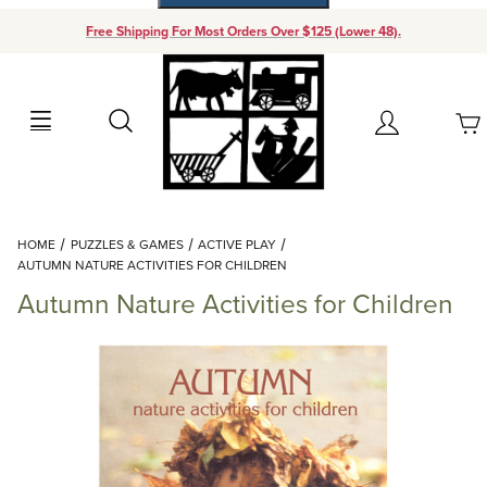
Free Shipping For Most Orders Over $125 (Lower 48).
Your Cart (0)
Search
Account
Your Cart is Empty
Dynamic Product Search
HOME
PUZZLES & GAMES
ACTIVE PLAY
Add items to get started
AUTUMN NATURE ACTIVITIES FOR CHILDREN
Autumn Nature Activities for Children
Continue Shopping