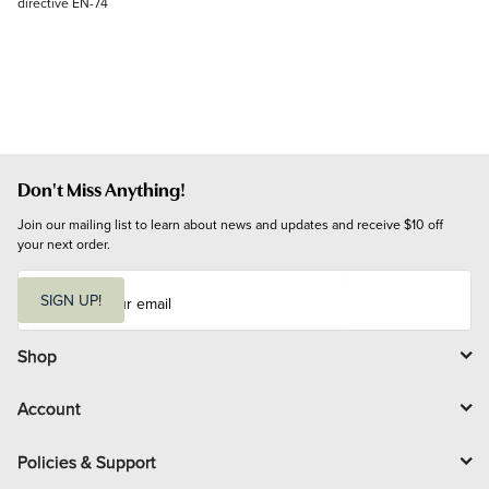
directive EN-74
Don't Miss Anything!
Join our mailing list to learn about news and updates and receive $10 off 
your next order.
E
m
SIGN UP!
a
i
l
Shop
Account
Policies & Support