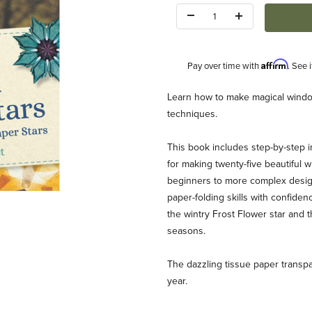
Quantity:
Affirm
Pay over time with
. See 
Description
Learn how to make magical window
techniques.
This book includes step-by-step i
for making twenty-five beautiful w
beginners to more complex designs
paper-folding skills with confiden
(Frederique Gueret) Images
the wintry Frost Flower star and 
seasons.
The dazzling tissue paper transp
year.