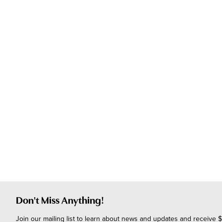
Don't Miss Anything!
Join our mailing list to learn about news and updates and receive $