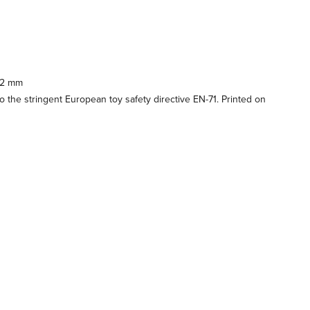
92 mm
 the stringent European toy safety directive EN-71. Printed on