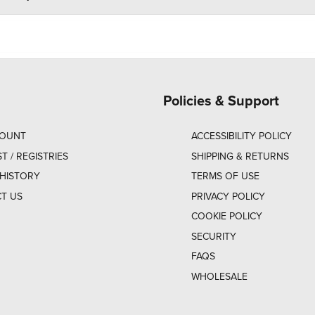
Policies & Support
COUNT
ACCESSIBILITY POLICY
ST / REGISTRIES
SHIPPING & RETURNS
HISTORY
TERMS OF USE
T US
PRIVACY POLICY
COOKIE POLICY
SECURITY
FAQS
WHOLESALE