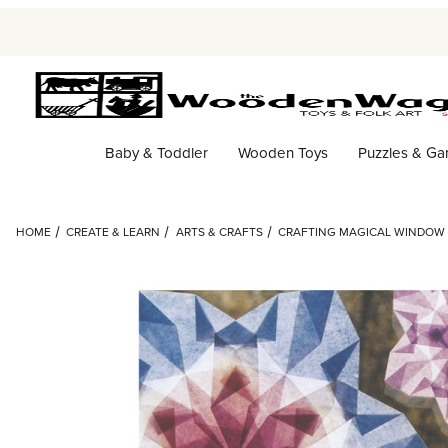
Baby & Toddler
Wooden Toys
Puzzles & G
HOME
CREATE & LEARN
ARTS & CRAFTS
CRAFTING MAGICAL WINDOW S