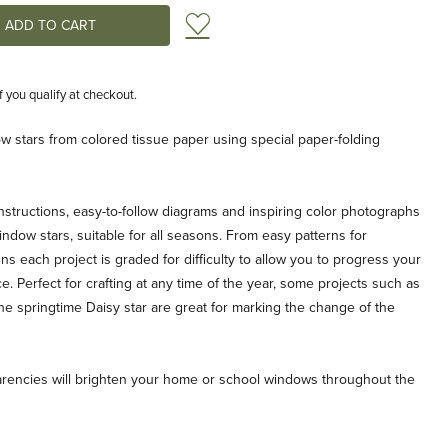
Add to Wish List
if you qualify at checkout.
 stars from colored tissue paper using special paper-folding
nstructions, easy-to-follow diagrams and inspiring color photographs
indow stars, suitable for all seasons. From easy patterns for
 each project is graded for difficulty to allow you to progress your
ce. Perfect for crafting at any time of the year, some projects such as
the springtime Daisy star are great for marking the change of the
arencies will brighten your home or school windows throughout the