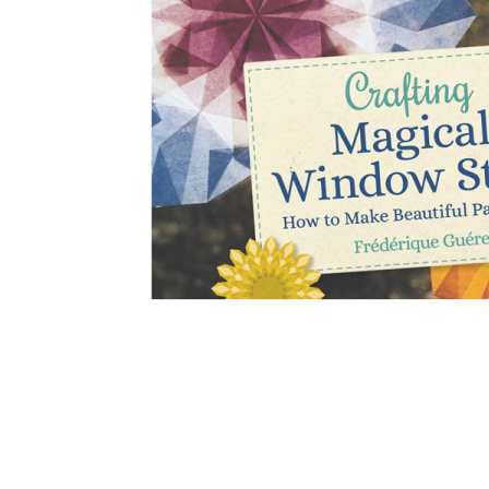
Thumbnail Filmstrip of Crafting Magical Window Stars 