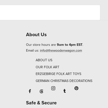
About Us
Our store hours are
9am to 4pm EST
.
Email us:
info@thewoodenwagon.com
ABOUT US
OUR FOLK ART
ERZGEBIRGE FOLK ART TOYS
GERMAN CHRISTMAS DECORATIONS
Facebook will open in a new window o
Tumblr will open in 
Threads will open in a new window or ta
Instagram will open in a new
Pinterest will ope
Safe & Secure