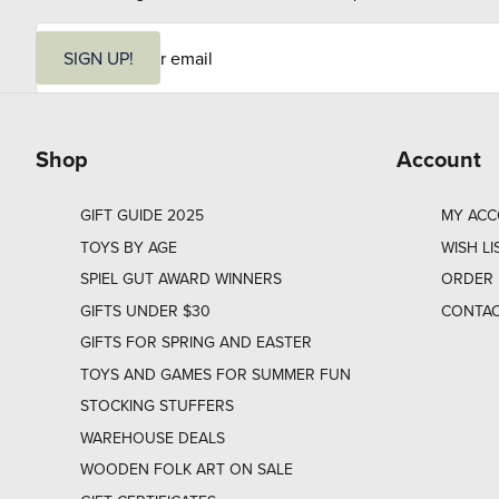
E
m
SIGN UP!
a
i
l
Shop
Account
GIFT GUIDE 2025
MY AC
TOYS BY AGE
WISH LI
SPIEL GUT AWARD WINNERS
ORDER 
GIFTS UNDER $30
CONTAC
GIFTS FOR SPRING AND EASTER
TOYS AND GAMES FOR SUMMER FUN
STOCKING STUFFERS
WAREHOUSE DEALS
WOODEN FOLK ART ON SALE