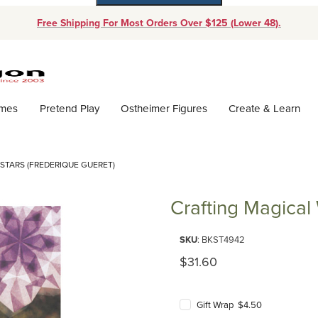
Free Shipping For Most Orders Over $125 (Lower 48).
Dynamic Product Search
ames
Pretend Play
Ostheimer Figures
Create & Learn
TARS (FREDERIQUE GUERET)
Crafting Magical
Purchase Crafting Magical Wind
SKU
: BKST4942
Original Price
$31.60
Gift Wrap $4.50