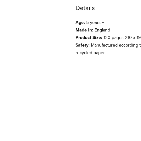
Details
Age:
5 years +
Made In:
England
Product Size:
120 pages 210 x 1
Safety:
Manufactured according to
recycled paper