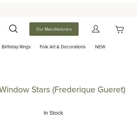
Your Cart (0)
Our Manufacturers
Search
Birthday Rings
Folk Art & Decorations
NEW
Your Cart is Empty
Add items to get started
 Window Stars (Frederique Gueret)
ow Stars (Frederique Gueret)
Continue Shopping
In Stock