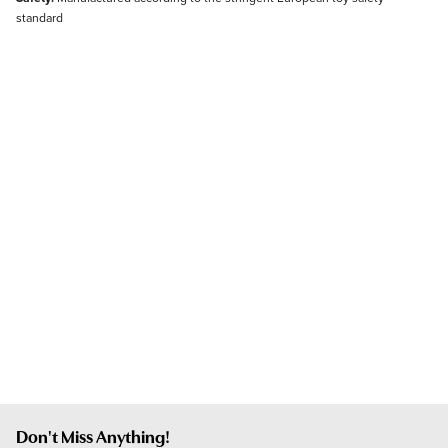
standard
Don't Miss Anything!