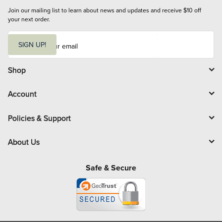
Join our mailing list to learn about news and updates and receive $10 off 
your next order.
E
m
SIGN UP!
a
i
l
Shop
Account
Policies & Support
About Us
Safe & Secure