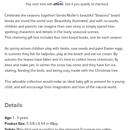
Affirm
Pay over time with
. See if you qualify at checkout.
Description
Celebrate the seasons together! Gerda Muller's beautiful "Seasons" board
books are loved the world over. Beautifully illustrated, and with no words,
children and parents can imagine their own story or simply spend time
spotting characters and details in the lively seasonal scenes.
This charming gift box includes four mini board books, one for each season.
As spring arrives children play with lambs, sow seeds and paint Easter eggs.
In summer they fish for tadpoles, play at the beach and eat ice cream. By
autumn the leaves have fallen and it's time to collect horse chestnuts, fly
kites and make jam. In winter the snow has come and they have fun ice-
skating, feeding the birds, and being cozy inside with the Christmas tree.
This adorable collection would make an ideal baby gift or present for a young
child, and will encourage their imagination and love of the natural world.
Details
Age:
1 - 3 years
Product Size:
5 3/8 x 6 1/4 in 48pp
Safety:
Manufactured according to the stringent European toy safety