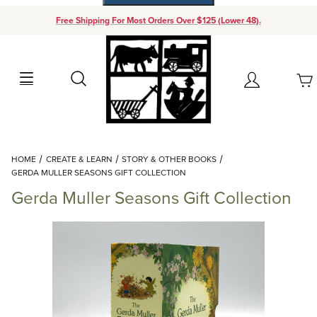
Free Shipping For Most Orders Over $125 (Lower 48).
Your Cart (0)
Search
Account
Your Cart is Empty
Dynamic Product Search
HOME
CREATE & LEARN
STORY & OTHER BOOKS
Add items to get started
GERDA MULLER SEASONS GIFT COLLECTION
Gerda Muller Seasons Gift Collection
Continue Shopping