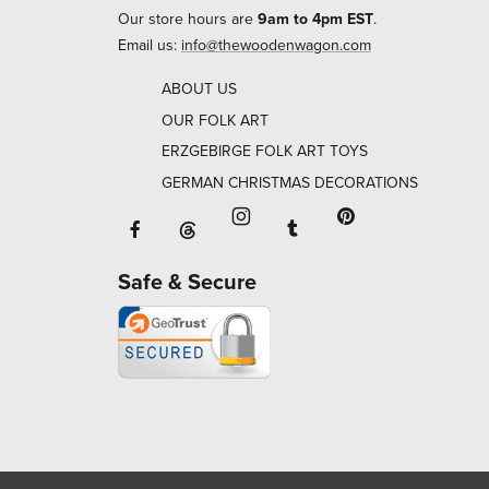
Our store hours are
9am to 4pm EST
.
Email us:
info@thewoodenwagon.com
ABOUT US
OUR FOLK ART
ERZGEBIRGE FOLK ART TOYS
GERMAN CHRISTMAS DECORATIONS
Facebook will open in a new window o
Tumblr will open in 
Threads will open in a new window or ta
Instagram will open in a new
Pinterest will ope
Safe & Secure