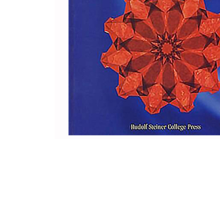
Thumbnail Filmstrip of Stars and Flowers: Window Tra