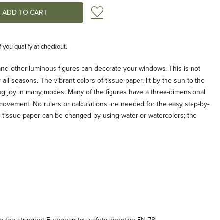
Add to Wish List
if you qualify at checkout.
 and other luminous figures can decorate your windows. This is not
all seasons. The vibrant colors of tissue paper, lit by the sun to the
ring joy in many modes. Many of the figures have a three-dimensional
 movement. No rulers or calculations are needed for the easy step-by-
he tissue paper can be changed by using water or watercolors; the
 the stringent European toy safety directive EN-78