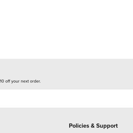
10 off your next order.
Policies & Support