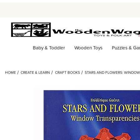
Baby & Toddler
Wooden Toys
Puzzles & G
HOME
CREATE & LEARN
CRAFT BOOKS
STARS AND FLOWERS: WINDOW