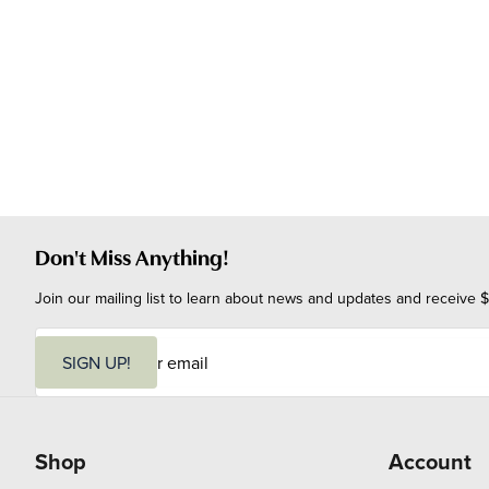
Don't Miss Anything!
Join our mailing list to learn about news and updates and receive $
E
m
SIGN UP!
a
i
l
Shop
Account