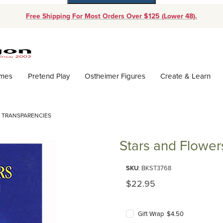
Free Shipping For Most Orders Over $125 (Lower 48).
Dynamic Product Search
ames
Pretend Play
Ostheimer Figures
Create & Learn
 TRANSPARENCIES
Stars and Flowe
Purchase Stars and Flowers: W
SKU
: BKST3768
Original Price
$22.95
Gift Wrap $4.50