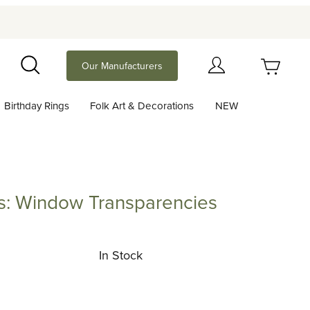
Your Cart (0)
Our Manufacturers
Search
Birthday Rings
Folk Art & Decorations
NEW
Your Cart is Empty
Add items to get started
rs: Window Transparencies
indow Transparencies
Continue Shopping
In Stock