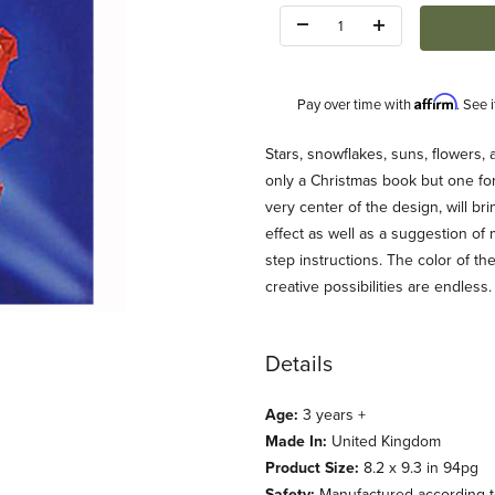
Quantity:
Affirm
Pay over time with
. See 
Description
Stars, snowflakes, suns, flowers,
only a Christmas book but one for 
very center of the design, will b
effect as well as a suggestion of
step instructions. The color of t
creative possibilities are endless.
nsparencies Images
Details
Age:
3 years +
Made In:
United Kingdom
Product Size:
8.2 x 9.3 in 94pg
Safety:
Manufactured according to