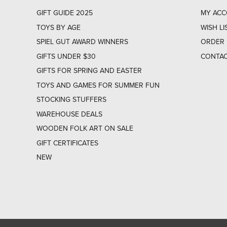
GIFT GUIDE 2025
MY AC
TOYS BY AGE
WISH LI
SPIEL GUT AWARD WINNERS
ORDER 
GIFTS UNDER $30
CONTAC
GIFTS FOR SPRING AND EASTER
TOYS AND GAMES FOR SUMMER FUN
STOCKING STUFFERS
WAREHOUSE DEALS
WOODEN FOLK ART ON SALE
GIFT CERTIFICATES
NEW