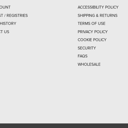
COUNT
ACCESSIBILITY POLICY
ST / REGISTRIES
SHIPPING & RETURNS
HISTORY
TERMS OF USE
T US
PRIVACY POLICY
COOKIE POLICY
SECURITY
FAQS
WHOLESALE