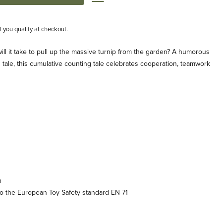
if you qualify at checkout.
ll it take to pull up the massive turnip from the garden? A humorous
n tale, this cumulative counting tale celebrates cooperation, teamwork
n
o the European Toy Safety standard EN-71