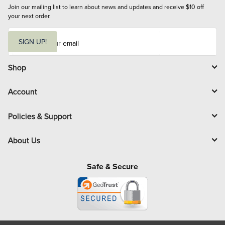
Join our mailing list to learn about news and updates and receive $10 off 
your next order.
E
m
SIGN UP!
a
i
l
Shop
Account
Policies & Support
About Us
Safe & Secure