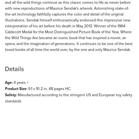
and all the wild things continue as this classic comes to life as never before
with new reproductions of Maurice Sendak's artwork. Astonishing state-of-
the-art technology faithfully captures the color and detail of the original
illustrations. Sendak himself enthusiastically endorsed this impressive new
interpretation of his art before his death in May 2012. Winner of the 1964
Caldecott Medal for the Most Distinguished Picture Book of the Year, Where
the Wild Things Are became an iconic book that has inspired a movie, an
opera, and the imagination of generations. It continues to be one of the best
loved books of all time the world over, by the one and only Maurice Sendak.
Details
Age:
4 years +
Product Size:
9.1 x 10.2 in. 48 pages HC
Safety:
Manufactured according to the stringent US and European toy safety
standards