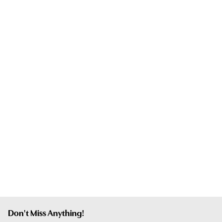
Don't Miss Anything!