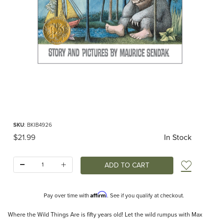
Thumbnail Filmstrip of Where the Wild Things Are (Sendak) Images
Purchase Where the Wild Things Are (Sendak)
SKU
: BKIB4926
Original Price
$21.99
In Stock
Quantity:
Add t
Affirm
Pay over time with
. See if you qualify at checkout.
Description
Where the Wild Things Are is fifty years old! Let the wild rumpus with Max