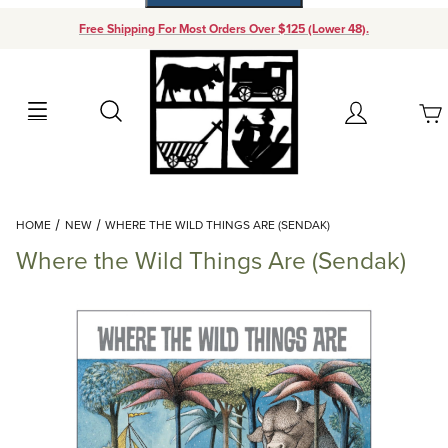
Free Shipping For Most Orders Over $125 (Lower 48).
Your Cart (0)
Search
Account
Your Cart is Empty
Dynamic Product Search
HOME
NEW
WHERE THE WILD THINGS ARE (SENDAK)
Add items to get started
Where the Wild Things Are (Sendak)
Continue Shopping