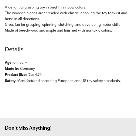
Description
A delightful grasping toy in bright, rainbow colors.
The wooden pieces are threaded with elastic, enabling the toy to twist and
bend in all directions.
Great fun for grasping, spinning, clutching, and developing motor skills.
Made of beechwood and maple and finished with nontoxic colors.
Details
Age:
6 mos. +
Made In:
Germany
Product Size:
Dia: 4.75 in
Safety:
Manufactured according European and US toy safety standards.
Don't Miss Anything!