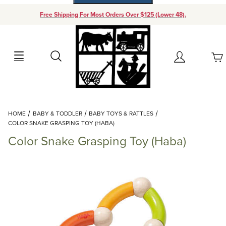
Free Shipping For Most Orders Over $125 (Lower 48).
Your Cart (0)
Search
Account
Your Cart is Empty
Dynamic Product Search
HOME
BABY & TODDLER
BABY TOYS & RATTLES
Add items to get started
COLOR SNAKE GRASPING TOY (HABA)
Color Snake Grasping Toy (Haba)
Continue Shopping