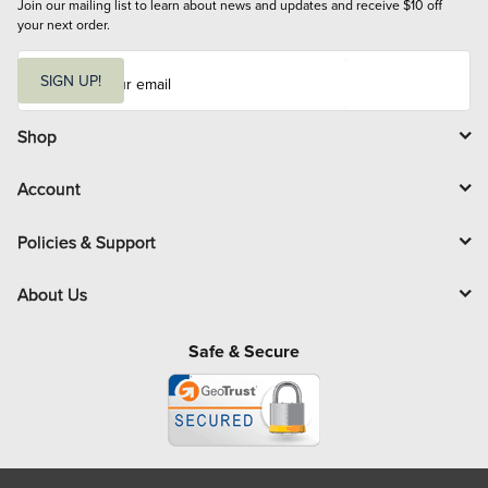
Join our mailing list to learn about news and updates and receive $10 off 
your next order.
E
m
SIGN UP!
a
i
l
Shop
Account
Policies & Support
About Us
Safe & Secure