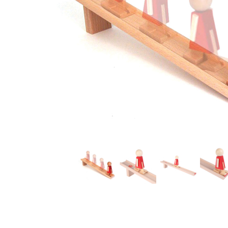
Thumbnail Filmstrip of Nurmi the Ramp Walker Images