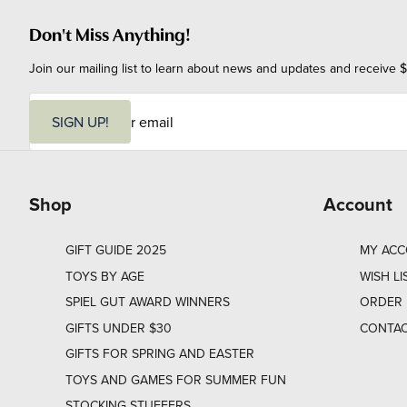
Don't Miss Anything!
Join our mailing list to learn about news and updates and receive $
E
m
SIGN UP!
a
i
l
Shop
Account
GIFT GUIDE 2025
MY AC
TOYS BY AGE
WISH LI
SPIEL GUT AWARD WINNERS
ORDER 
GIFTS UNDER $30
CONTAC
GIFTS FOR SPRING AND EASTER
TOYS AND GAMES FOR SUMMER FUN
STOCKING STUFFERS