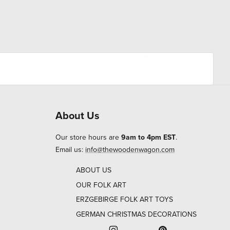
About Us
Our store hours are
9am to 4pm EST
.
Email us:
info@thewoodenwagon.com
ABOUT US
OUR FOLK ART
ERZGEBIRGE FOLK ART TOYS
GERMAN CHRISTMAS DECORATIONS