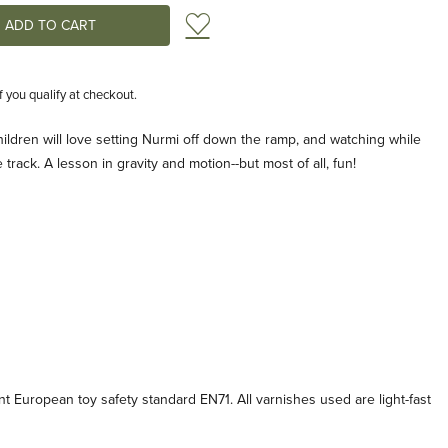
Add to Wish List
if you qualify at checkout.
hildren will love setting Nurmi off down the ramp, and watching while
rack. A lesson in gravity and motion--but most of all, fun!
t European toy safety standard EN71. All varnishes used are light-fast