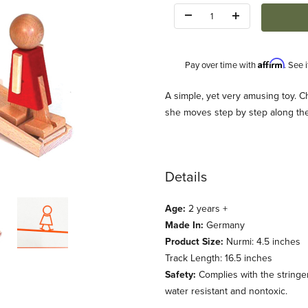
Quantity:
Affirm
Pay over time with
. See 
Description
A simple, yet very amusing toy. C
she moves step by step along the t
Details
Age:
2 years +
Made In:
Germany
Product Size:
Nurmi: 4.5 inches
Track Length: 16.5 inches
Safety:
Complies with the stringen
water resistant and nontoxic.