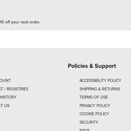
10 off your next order.
Policies & Support
COUNT
ACCESSIBILITY POLICY
ST / REGISTRIES
SHIPPING & RETURNS
HISTORY
TERMS OF USE
T US
PRIVACY POLICY
COOKIE POLICY
SECURITY
FAQS