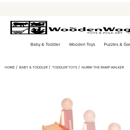
Baby & Toddler
Wooden Toys
Puzzles & G
HOME
BABY & TODDLER
TODDLER TOYS
NURMI THE RAMP WALKER