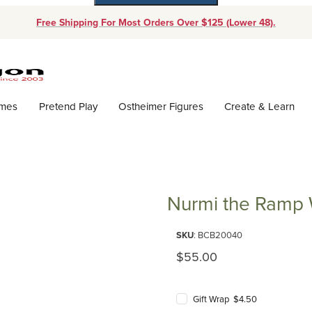
Free Shipping For Most Orders Over $125 (Lower 48).
Dynamic Product Search
ames
Pretend Play
Ostheimer Figures
Create & Learn
Nurmi the Ramp 
Purchase Nurmi the Ramp Walk
SKU
: BCB20040
Original Price
$55.00
Gift Wrap $4.50