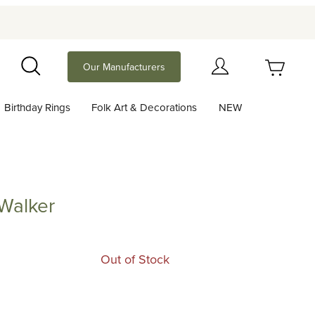
Your Cart (0)
Our Manufacturers
Search
Birthday Rings
Folk Art & Decorations
NEW
Your Cart is Empty
Add items to get started
Walker
er
Continue Shopping
Out of Stock