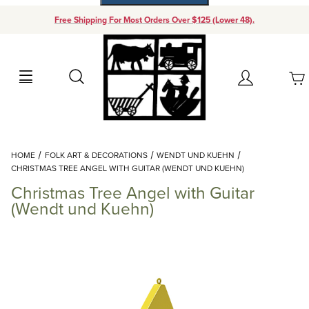
Free Shipping For Most Orders Over $125 (Lower 48).
Your Cart (0)
Search
Account
Your Cart is Empty
Dynamic Product Search
HOME
FOLK ART & DECORATIONS
WENDT UND KUEHN
Add items to get started
CHRISTMAS TREE ANGEL WITH GUITAR (WENDT UND KUEHN)
Christmas Tree Angel with Guitar
Continue Shopping
(Wendt und Kuehn)