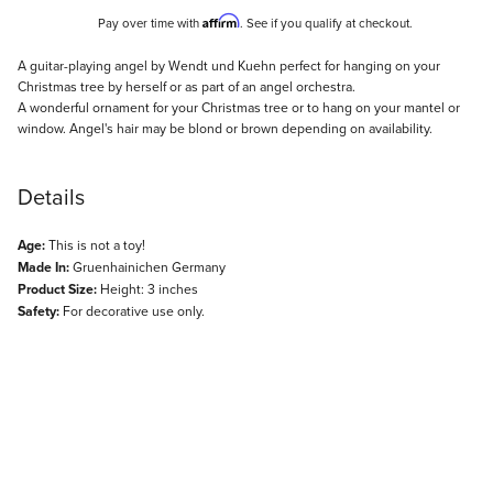
Affirm
Pay over time with
. See if you qualify at checkout.
Description
A guitar-playing angel by Wendt und Kuehn perfect for hanging on your
Christmas tree by herself or as part of an angel orchestra.
A wonderful ornament for your Christmas tree or to hang on your mantel or
window. Angel's hair may be blond or brown depending on availability.
Details
Age:
This is not a toy!
Made In:
Gruenhainichen Germany
Product Size:
Height: 3 inches
Safety:
For decorative use only.