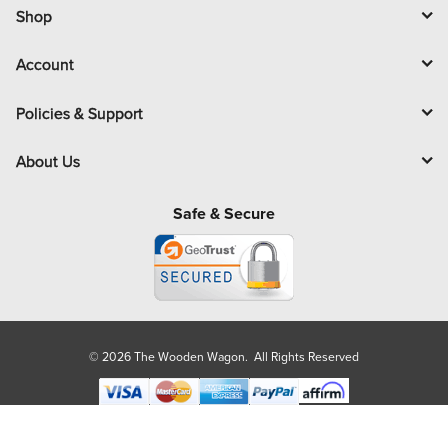
l
Shop
Account
Policies & Support
About Us
Safe & Secure
© 2026 The Wooden Wagon. All Rights Reserved