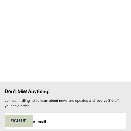
Don't Miss Anything!
Join our mailing list to learn about news and updates and receive $10 off 
your next order.
E
m
SIGN UP!
a
i