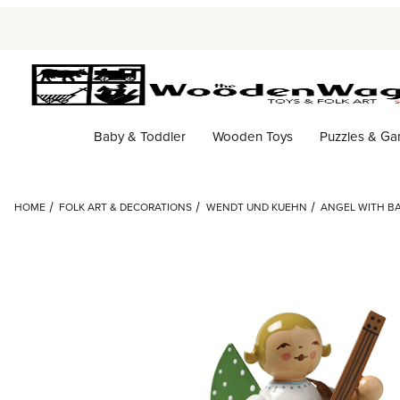
Baby & Toddler
Wooden Toys
Puzzles & G
HOME
FOLK ART & DECORATIONS
WENDT UND KUEHN
ANGEL WITH B