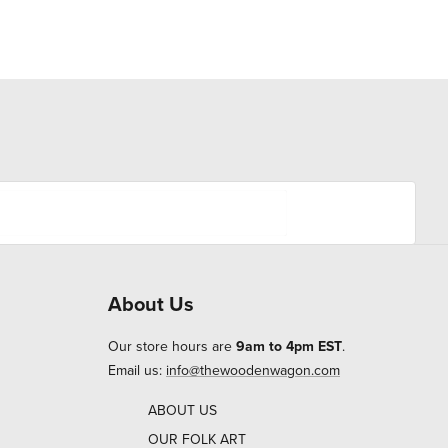
About Us
Our store hours are
9am to 4pm EST
.
Email us:
info@thewoodenwagon.com
ABOUT US
OUR FOLK ART