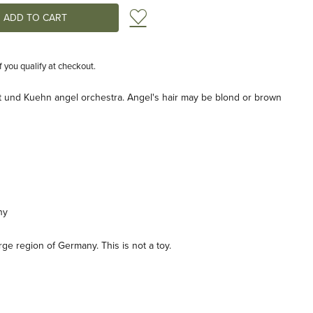
Add to Wish List
if you qualify at checkout.
t und Kuehn angel orchestra. Angel's hair may be blond or brown
ny
e region of Germany. This is not a toy.