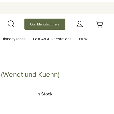
Your Cart (0)
Our Manufacturers
Search
Birthday Rings
Folk Art & Decorations
NEW
Your Cart is Empty
Add items to get started
 (Wendt und Kuehn)
Angel with Banjo (Wendt und Kuehn)
Continue Shopping
In Stock