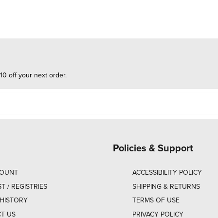
10 off your next order.
Policies & Support
COUNT
ACCESSIBILITY POLICY
ST / REGISTRIES
SHIPPING & RETURNS
HISTORY
TERMS OF USE
T US
PRIVACY POLICY