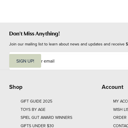
Don't Miss Anything!
Join our mailing list to learn about news and updates and receive $
E
m
SIGN UP!
a
i
l
Shop
Account
GIFT GUIDE 2025
MY AC
TOYS BY AGE
WISH LI
SPIEL GUT AWARD WINNERS
ORDER 
GIFTS UNDER $30
CONTAC