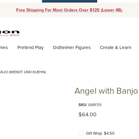
Free Shipping For Most Orders Over $125 (Lower 48).
Dynamic Product Search
ames
Pretend Play
Ostheimer Figures
Create & Learn
ANJO (WENDT UND KUEHN)
Angel with Banjo
Purchase 
SKU
: AWK59
Original Price
$64.00
Gift Wrap $4.50