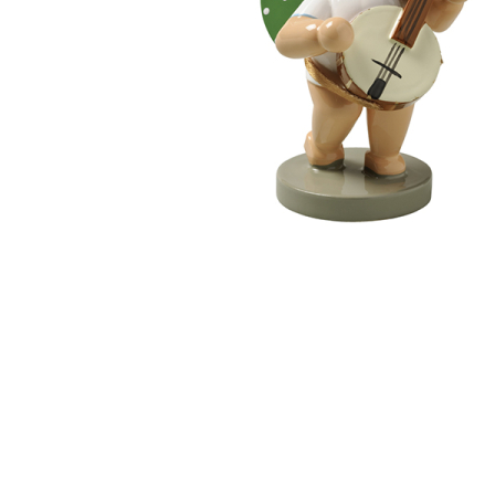
Thumbnail Filmstrip of Angel with Banjo (Wendt und K