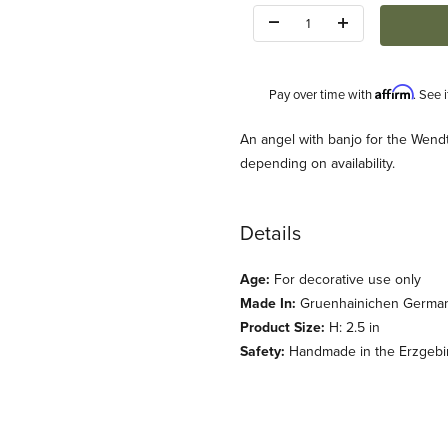
Quantity:
Affirm
Pay over time with
. See 
Description
An angel with banjo for the Wend
depending on availability.
Details
Age:
For decorative use only
uehn) Images
Made In:
Gruenhainichen Germa
Product Size:
H: 2.5 in
Safety:
Handmade in the Erzgebirg