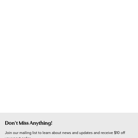
Don't Miss Anything!
Join our mailing list to learn about news and updates and receive $10 off 