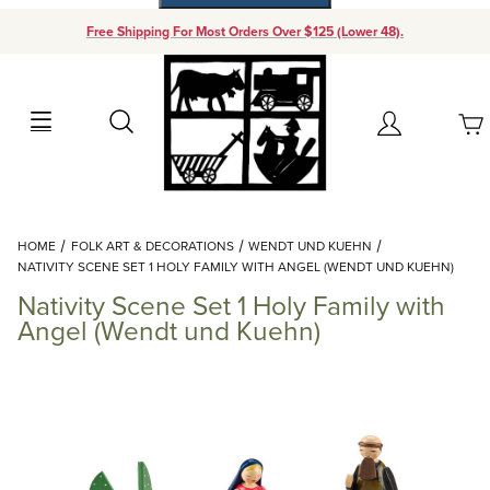
Free Shipping For Most Orders Over $125 (Lower 48).
Your Cart (0)
Search
Account
Your Cart is Empty
Dynamic Product Search
HOME
FOLK ART & DECORATIONS
WENDT UND KUEHN
Add items to get started
NATIVITY SCENE SET 1 HOLY FAMILY WITH ANGEL (WENDT UND KUEHN)
Nativity Scene Set 1 Holy Family with
Continue Shopping
Angel (Wendt und Kuehn)