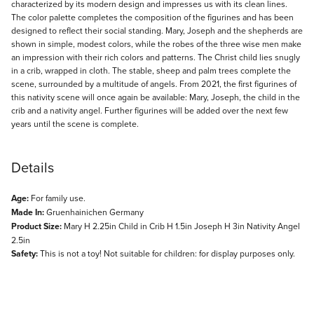
characterized by its modern design and impresses us with its clean lines.
The color palette completes the composition of the figurines and has been
designed to reflect their social standing. Mary, Joseph and the shepherds are
shown in simple, modest colors, while the robes of the three wise men make
an impression with their rich colors and patterns. The Christ child lies snugly
in a crib, wrapped in cloth. The stable, sheep and palm trees complete the
scene, surrounded by a multitude of angels. From 2021, the first figurines of
this nativity scene will once again be available: Mary, Joseph, the child in the
crib and a nativity angel. Further figurines will be added over the next few
years until the scene is complete.
Details
Age:
For family use.
Made In:
Gruenhainichen Germany
Product Size:
Mary H 2.25in Child in Crib H 1.5in Joseph H 3in Nativity Angel
2.5in
Safety:
This is not a toy! Not suitable for children: for display purposes only.