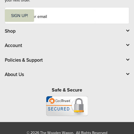
your next order.
E
m
SIGN UP!
a
i
l
Shop
Account
Policies & Support
About Us
Safe & Secure
© 2026 The Wooden Wagon. All Rights Reserved