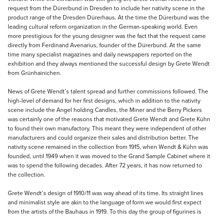
request from the Dürerbund in Dresden to include her nativity scene in the
product range of the Dresden Dürerhaus. At the time the Dürerbund was the
leading cultural reform organization in the German-speaking world. Even
more prestigious for the young designer was the fact that the request came
directly from Ferdinand Avenarius, founder of the Dürerbund. At the same
time many specialist magazines and daily newspapers reported on the
exhibition and they always mentioned the successful design by Grete Wendt
from Grünhainichen.
News of Grete Wendt’s talent spread and further commissions followed. The
high-level of demand for her first designs, which in addition to the nativity
scene include the Angel holding Candles, the Miner and the Berry Pickers
was certainly one of the reasons that motivated Grete Wendt and Grete Kühn
to found their own manufactory. This meant they were independent of other
manufacturers and could organize their sales and distribution better. The
nativity scene remained in the collection from 1915, when Wendt & Kühn was
founded, until 1949 when it was moved to the Grand Sample Cabinet where it
was to spend the following decades. After 72 years, it has now returned to
the collection.
Grete Wendt’s design of 1910/11 was way ahead of its time. Its straight lines
and minimalist style are akin to the language of form we would first expect
from the artists of the Bauhaus in 1919. To this day the group of figurines is