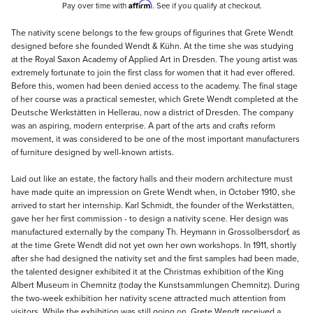
Affirm
Pay over time with
. See if you qualify at checkout.
Description
The nativity scene belongs to the few groups of figurines that Grete Wendt
designed before she founded Wendt & Kühn. At the time she was studying
at the Royal Saxon Academy of Applied Art in Dresden. The young artist was
extremely fortunate to join the first class for women that it had ever offered.
Before this, women had been denied access to the academy. The final stage
of her course was a practical semester, which Grete Wendt completed at the
Deutsche Werkstätten in Hellerau, now a district of Dresden. The company
was an aspiring, modern enterprise. A part of the arts and crafts reform
movement, it was considered to be one of the most important manufacturers
of furniture designed by well-known artists.
Laid out like an estate, the factory halls and their modern architecture must
have made quite an impression on Grete Wendt when, in October 1910, she
arrived to start her internship. Karl Schmidt, the founder of the Werkstätten,
gave her her first commission - to design a nativity scene. Her design was
manufactured externally by the company Th. Heymann in Grossolbersdorf, as
at the time Grete Wendt did not yet own her own workshops. In 1911, shortly
after she had designed the nativity set and the first samples had been made,
the talented designer exhibited it at the Christmas exhibition of the King
Albert Museum in Chemnitz (today the Kunstsammlungen Chemnitz). During
the two-week exhibition her nativity scene attracted much attention from
visitors. While the exhibition was still going on, Grete Wendt received a