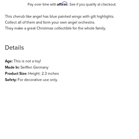
Affirm
Pay over time with
. See if you qualify at checkout.
Description
This cherub like angel has blue painted wings with gilt highlights.
Collect all of them and form your own angel orchestra.
They make a great Christmas collectible for the whole family.
Details
Age:
This is not a toy!
Made In:
Seiffen Germany
Product Size:
Height: 2.3 inches
Safety:
For decorative use only.