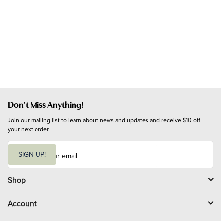
Don't Miss Anything!
Join our mailing list to learn about news and updates and receive $10 off 
your next order.
E
m
SIGN UP!
a
i
l
Shop
Account