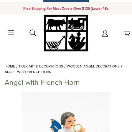
Free Shipping For Most Orders Over $125 (Lower 48).
Your Cart (0)
Search
Account
Your Cart is Empty
Dynamic Product Search
HOME
FOLK ART & DECORATIONS
WOODEN ANGEL DECORATIONS
Add items to get started
ANGEL WITH FRENCH HORN
Angel with French Horn
Continue Shopping