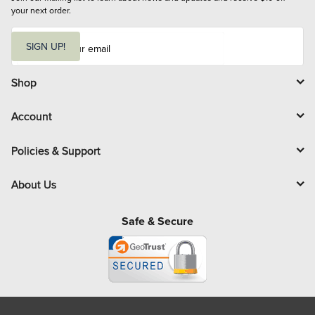
your next order.
E
m
SIGN UP!
a
i
l
Shop
Account
Policies & Support
About Us
Safe & Secure