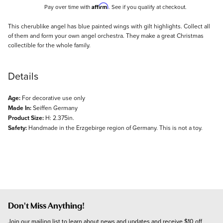
Affirm
Pay over time with
. See if you qualify at checkout.
Description
This cherublike angel has blue painted wings with gilt highlights. Collect all
of them and form your own angel orchestra. They make a great Christmas
collectible for the whole family.
Details
Age:
For decorative use only
Made In:
Seiffen Germany
Product Size:
H: 2.375in.
Safety:
Handmade in the Erzgebirge region of Germany. This is not a toy.
Don't Miss Anything!
Join our mailing list to learn about news and updates and receive $10 off 