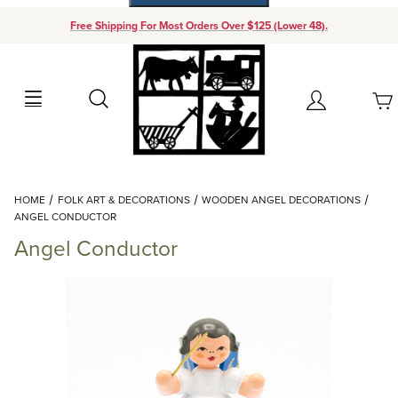
Free Shipping For Most Orders Over $125 (Lower 48).
Your Cart (0)
Search
Account
Your Cart is Empty
Dynamic Product Search
HOME
FOLK ART & DECORATIONS
WOODEN ANGEL DECORATIONS
Add items to get started
ANGEL CONDUCTOR
Angel Conductor
Continue Shopping