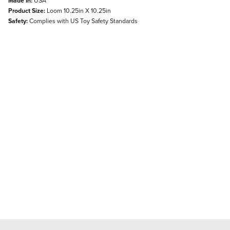
Made In:
USA
Product Size:
Loom 10.25in X 10.25in
Safety:
Complies with US Toy Safety Standards