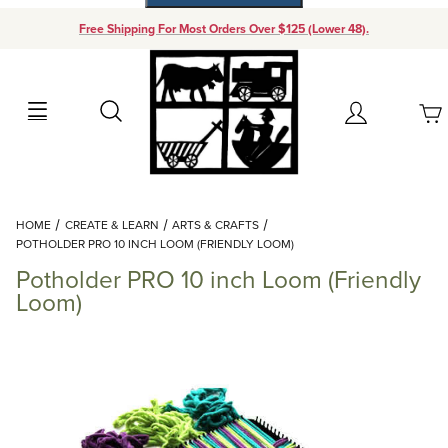
Free Shipping For Most Orders Over $125 (Lower 48).
Your Cart (0)
Search
Account
Your Cart is Empty
Dynamic Product Search
HOME
CREATE & LEARN
ARTS & CRAFTS
Add items to get started
POTHOLDER PRO 10 INCH LOOM (FRIENDLY LOOM)
Potholder PRO 10 inch Loom (Friendly
Continue Shopping
Loom)