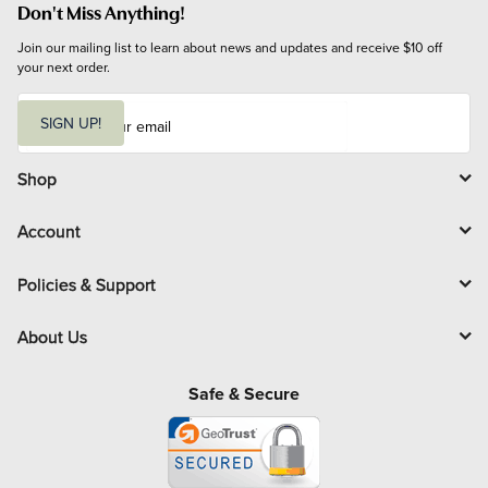
Don't Miss Anything!
Join our mailing list to learn about news and updates and receive $10 off 
your next order.
E
m
SIGN UP!
a
i
l
Shop
Account
Policies & Support
About Us
Safe & Secure