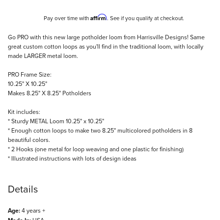
Affirm
Pay over time with
. See if you qualify at checkout.
Description
Go PRO with this new large potholder loom from Harrisville Designs! Same
great custom cotton loops as you'll find in the traditional loom, with locally
made LARGER metal loom.
PRO Frame Size:
10.25" X 10.25"
Makes 8.25" X 8.25" Potholders
Kit includes:
* Sturdy METAL Loom 10.25" x 10.25"
* Enough cotton loops to make two 8.25" multicolored potholders in 8
beautiful colors.
* 2 Hooks (one metal for loop weaving and one plastic for finishing)
* Illustrated instructions with lots of design ideas
Details
Age:
4 years +