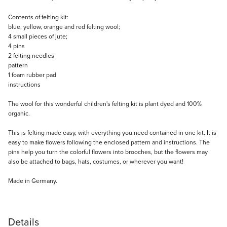
Description
Contents of felting kit:
blue, yellow, orange and red felting wool;
4 small pieces of jute;
4 pins
2 felting needles
pattern
1 foam rubber pad
instructions
The wool for this wonderful children's felting kit is plant dyed and 100%
organic.
This is felting made easy, with everything you need contained in one kit. It is
easy to make flowers following the enclosed pattern and instructions. The
pins help you turn the colorful flowers into brooches, but the flowers may
also be attached to bags, hats, costumes, or wherever you want!
Made in Germany.
Details