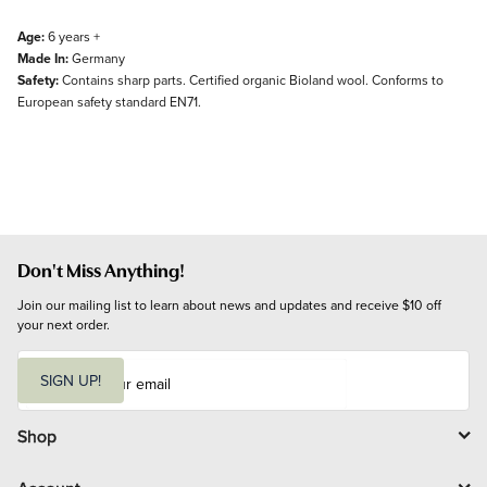
Age:
6 years +
Made In:
Germany
Safety:
Contains sharp parts. Certified organic Bioland wool. Conforms to
European safety standard EN71.
Don't Miss Anything!
Join our mailing list to learn about news and updates and receive $10 off 
your next order.
E
m
SIGN UP!
a
i
l
Shop