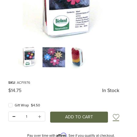
Thumbnail Filmstrip of Flowers Dry Felting Kit Images
Purchase Flowers Dry Felting Kit
SKU
: ACFI976
Original Price
$14.75
In Stock
Gift Wrap $4.50
Quantity:
Add t
Affirm
Pay over time with
. See if you qualify at checkout.