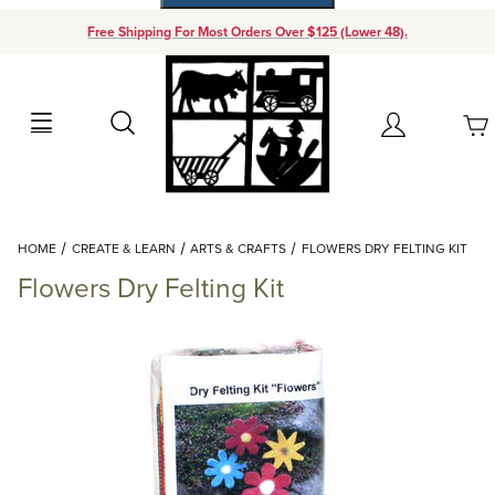
Free Shipping For Most Orders Over $125 (Lower 48).
Your Cart (0)
Search
Account
Your Cart is Empty
Dynamic Product Search
HOME
CREATE & LEARN
ARTS & CRAFTS
FLOWERS DRY FELTING KIT
Add items to get started
Flowers Dry Felting Kit
Continue Shopping