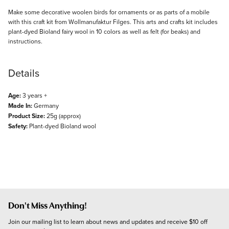
Description
Make some decorative woolen birds for ornaments or as parts of a mobile
with this craft kit from Wollmanufaktur Filges. This arts and crafts kit includes
plant-dyed Bioland fairy wool in 10 colors as well as felt (for beaks) and
instructions.
Details
Age:
3 years +
Made In:
Germany
Product Size:
25g (approx)
Safety:
Plant-dyed Bioland wool
Don't Miss Anything!
Join our mailing list to learn about news and updates and receive $10 off 