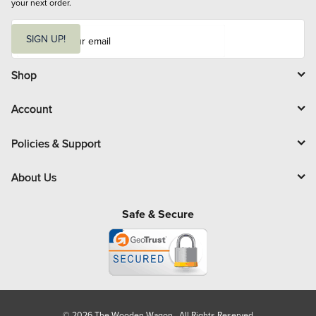
your next order.
E
m
SIGN UP!
a
i
l
Shop
Account
Policies & Support
About Us
Safe & Secure
© 2026 The Wooden Wagon. All Rights Reserved