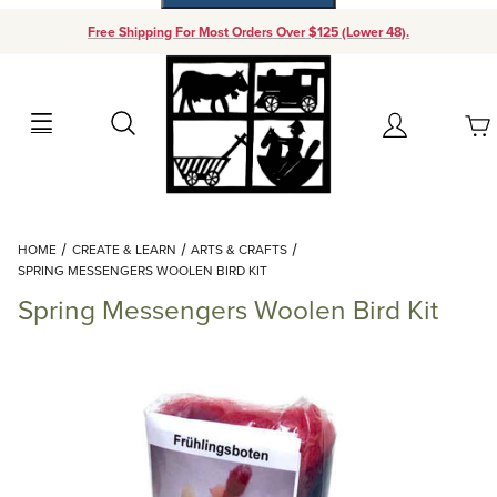
Free Shipping For Most Orders Over $125 (Lower 48).
Your Cart (0)
Search
Account
Your Cart is Empty
Dynamic Product Search
HOME
CREATE & LEARN
ARTS & CRAFTS
Add items to get started
SPRING MESSENGERS WOOLEN BIRD KIT
Spring Messengers Woolen Bird Kit
Continue Shopping