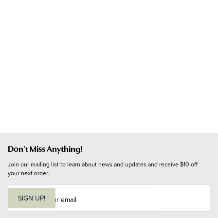
Don't Miss Anything!
Join our mailing list to learn about news and updates and receive $10 off 
your next order.
E
m
SIGN UP!
a
i