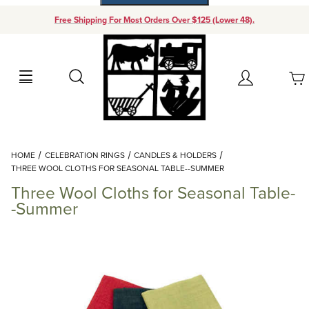
Free Shipping For Most Orders Over $125 (Lower 48).
Your Cart (0)
Search
Account
Your Cart is Empty
Dynamic Product Search
HOME
CELEBRATION RINGS
CANDLES & HOLDERS
Add items to get started
THREE WOOL CLOTHS FOR SEASONAL TABLE--SUMMER
Three Wool Cloths for Seasonal Table-
Continue Shopping
-Summer