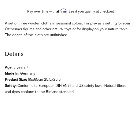
Affirm
Pay over time with
. See if you qualify at checkout.
Description
A set of three woolen cloths in seasonal colors. For play as a setting for your
Ostheimer figures and other natural toys or for display on your nature table.
The edges of this cloth are unfinished.
Details
Age:
3 years +
Made In:
Germany
Product Size:
65x65cm 25.5x25.5in
Safety:
Conforms to European DIN EN71 and US safety laws. Natural fibers
and dyes conform to the Bioland standard