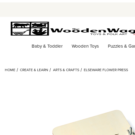
Baby & Toddler
Wooden Toys
Puzzles & G
HOME
CREATE & LEARN
ARTS & CRAFTS
ELSEWARE FLOWER PRESS