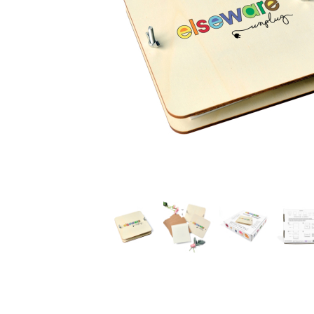
Thumbnail Filmstrip of Elseware Flower Press Images