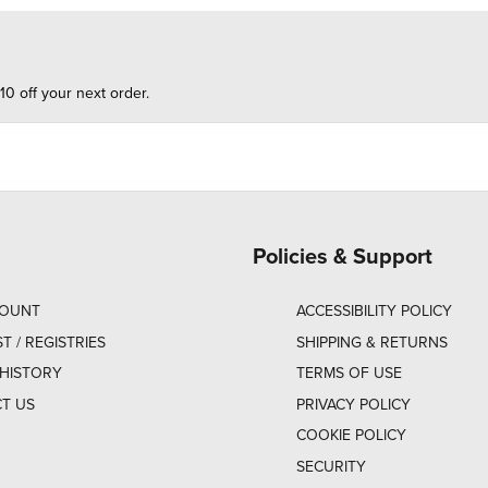
10 off your next order.
Policies & Support
COUNT
ACCESSIBILITY POLICY
ST / REGISTRIES
SHIPPING & RETURNS
HISTORY
TERMS OF USE
T US
PRIVACY POLICY
COOKIE POLICY
SECURITY