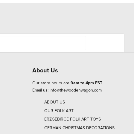
About Us
Our store hours are
9am to 4pm EST
.
Email us:
info@thewoodenwagon.com
ABOUT US
OUR FOLK ART
ERZGEBIRGE FOLK ART TOYS
GERMAN CHRISTMAS DECORATIONS