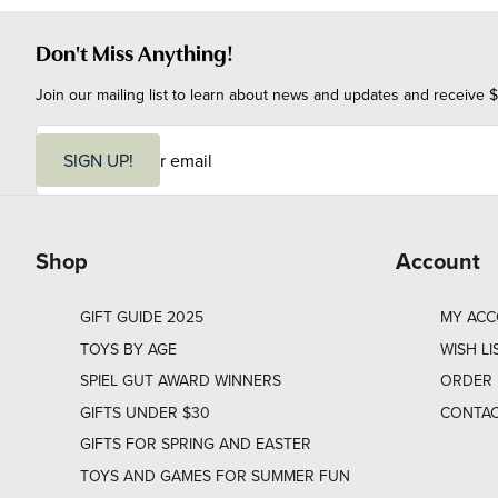
Don't Miss Anything!
Join our mailing list to learn about news and updates and receive $
E
m
SIGN UP!
a
i
l
Shop
Account
GIFT GUIDE 2025
MY AC
TOYS BY AGE
WISH LI
SPIEL GUT AWARD WINNERS
ORDER 
GIFTS UNDER $30
CONTAC
GIFTS FOR SPRING AND EASTER
TOYS AND GAMES FOR SUMMER FUN