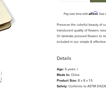
Affirm
Pay over time with
. See 
Description
Preserve the colorful beauty of 
translucent quality of flowers re
Or laminate pressed flowers to m
included in our simple & effective
Details
Age:
6 years +
Made In:
China
Product Size:
8 x 8 x 1.5
Safety:
Conforms to ASTM D423