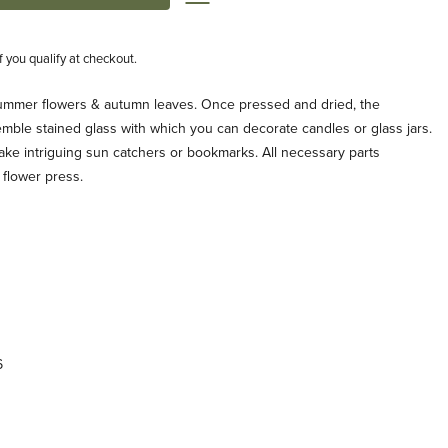
if you qualify at checkout.
summer flowers & autumn leaves. Once pressed and dried, the
semble stained glass with which you can decorate candles or glass jars.
ake intriguing sun catchers or bookmarks. All necessary parts
 flower press.
6