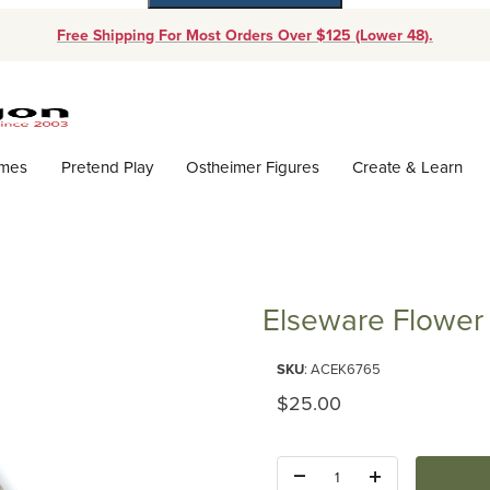
Free Shipping For Most Orders Over $125 (Lower 48).
Dynamic Product Search
ames
Pretend Play
Ostheimer Figures
Create & Learn
Elseware Flower
Purchase Elseware Flower Pre
SKU
: ACEK6765
Original Price
$25.00
Quantity: