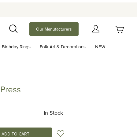
Your Cart (0)
Our Manufacturers
Search
Birthday Rings
Folk Art & Decorations
NEW
Your Cart is Empty
Add items to get started
 Press
ss
Continue Shopping
In Stock
Add to Wish List