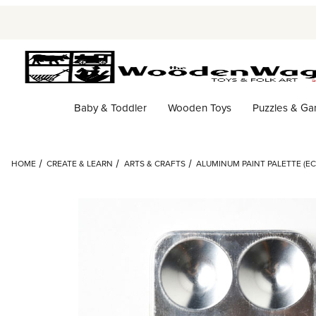
Baby & Toddler
Wooden Toys
Puzzles & G
HOME
CREATE & LEARN
ARTS & CRAFTS
ALUMINUM PAINT PALETTE (EC