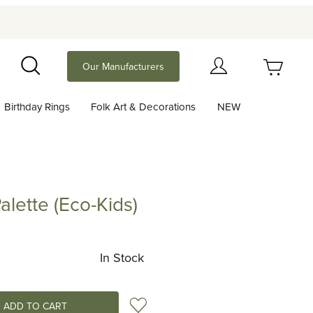
Your Cart (0)
Our Manufacturers
Search
Birthday Rings
Folk Art & Decorations
NEW
Your Cart is Empty
Add items to get started
alette (Eco-Kids)
e (Eco-Kids)
Continue Shopping
In Stock
Add to Wish List