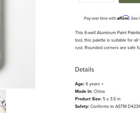
Affirm
Pay over time with
. See 
Description
This 6-well Aluminum Paint Palette 
tool, this palette is suitable for a
rust. Rounded corners are safe for l
Details
Age:
6 years +
Made In:
China
s) Images
Product Size:
5 x 3.5 in
Safety:
Conforms to ASTM D423