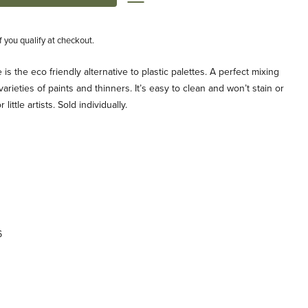
if you qualify at checkout.
is the eco friendly alternative to plastic palettes. A perfect mixing
ll varieties of paints and thinners. It’s easy to clean and won’t stain or
ittle artists. Sold individually.
6