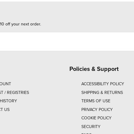
10 off your next order.
Policies & Support
COUNT
ACCESSIBILITY POLICY
ST / REGISTRIES
SHIPPING & RETURNS
HISTORY
TERMS OF USE
T US
PRIVACY POLICY
COOKIE POLICY
SECURITY