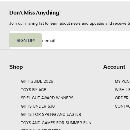
Don't Miss Anything!
Join our mailing list to learn about news and updates and receive $
E
m
SIGN UP!
a
i
l
Shop
Account
GIFT GUIDE 2025
MY AC
TOYS BY AGE
WISH LI
SPIEL GUT AWARD WINNERS
ORDER 
GIFTS UNDER $30
CONTAC
GIFTS FOR SPRING AND EASTER
TOYS AND GAMES FOR SUMMER FUN