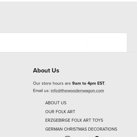
About Us
Our store hours are
9am to 4pm EST
.
Email us:
info@thewoodenwagon.com
ABOUT US
OUR FOLK ART
ERZGEBIRGE FOLK ART TOYS
GERMAN CHRISTMAS DECORATIONS