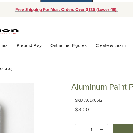
Free Shipping For Most Orders Over $125 (Lower 48).
Dynamic Product Search
ames
Pretend Play
Ostheimer Figures
Create & Learn
O-KIDS)
Aluminum Paint P
Purchase Aluminum Paint Palett
SKU
: ACEK6512
Original Price
$3.00
Quantity: