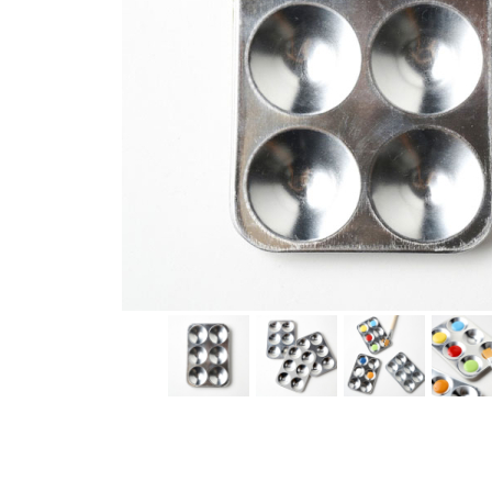
Thumbnail Filmstrip of Aluminum Paint Palette (Eco-Kid