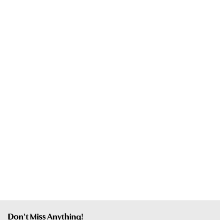
Don't Miss Anything!