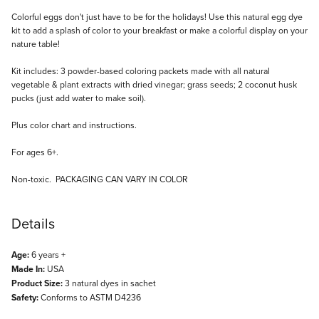
Description
Colorful eggs don't just have to be for the holidays! Use this natural egg dye
kit to add a splash of color to your breakfast or make a colorful display on your
nature table!
Kit includes: 3 powder-based coloring packets made with all natural
vegetable & plant extracts with dried vinegar; grass seeds; 2 coconut husk
pucks (just add water to make soil).
Plus color chart and instructions.
For ages 6+.
Non-toxic. PACKAGING CAN VARY IN COLOR
Details
Age:
6 years +
Made In:
USA
Product Size:
3 natural dyes in sachet
Safety:
Conforms to ASTM D4236