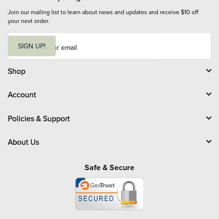
Join our mailing list to learn about news and updates and receive $10 off 
your next order.
E
m
SIGN UP!
a
i
l
Shop
Account
Policies & Support
About Us
Safe & Secure