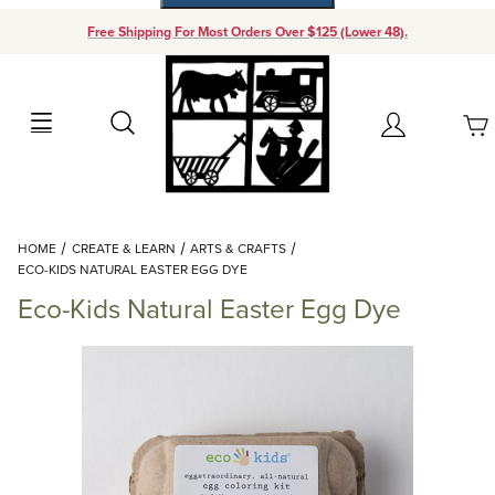
Free Shipping For Most Orders Over $125 (Lower 48).
Your Cart (0)
Search
Account
Your Cart is Empty
Dynamic Product Search
HOME
CREATE & LEARN
ARTS & CRAFTS
Add items to get started
ECO-KIDS NATURAL EASTER EGG DYE
Eco-Kids Natural Easter Egg Dye
Continue Shopping