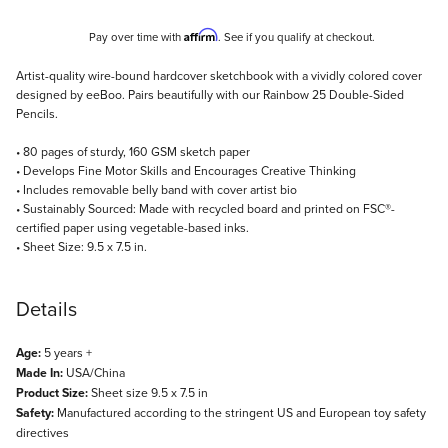
Affirm
Pay over time with
. See if you qualify at checkout.
Description
Artist-quality wire-bound hardcover sketchbook with a vividly colored cover
designed by eeBoo. Pairs beautifully with our Rainbow 25 Double-Sided
Pencils.
• 80 pages of sturdy, 160 GSM sketch paper
• Develops Fine Motor Skills and Encourages Creative Thinking
• Includes removable belly band with cover artist bio
• Sustainably Sourced: Made with recycled board and printed on FSC®-
certified paper using vegetable-based inks.
• Sheet Size: 9.5 x 7.5 in.
Details
Age:
5 years +
Made In:
USA/China
Product Size:
Sheet size 9.5 x 7.5 in
Safety:
Manufactured according to the stringent US and European toy safety
directives