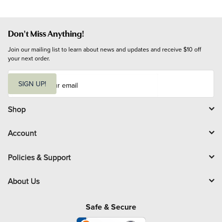
Don't Miss Anything!
Join our mailing list to learn about news and updates and receive $10 off 
your next order.
E
m
SIGN UP!
a
i
l
Shop
Account
Policies & Support
About Us
Safe & Secure