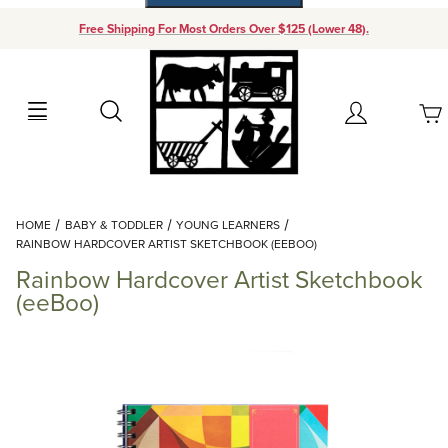
Free Shipping For Most Orders Over $125 (Lower 48).
Your Cart (0)
Search
Account
Your Cart is Empty
Dynamic Product Search
HOME
BABY & TODDLER
YOUNG LEARNERS
Add items to get started
RAINBOW HARDCOVER ARTIST SKETCHBOOK (EEBOO)
Rainbow Hardcover Artist Sketchbook
Continue Shopping
(eeBoo)