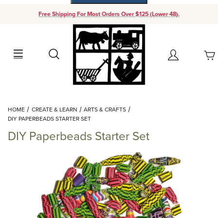
Free Shipping For Most Orders Over $125 (Lower 48).
Your Cart (0)
Search
Account
Your Cart is Empty
Dynamic Product Search
HOME
CREATE & LEARN
ARTS & CRAFTS
Add items to get started
DIY PAPERBEADS STARTER SET
DIY Paperbeads Starter Set
Continue Shopping