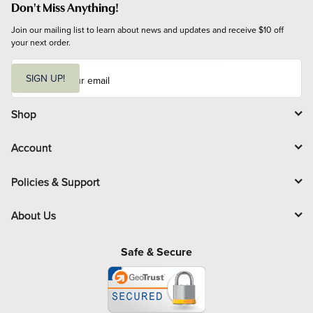
Don't Miss Anything!
Join our mailing list to learn about news and updates and receive $10 off 
your next order.
E
m
SIGN UP!
a
i
l
Shop
Account
Policies & Support
About Us
Safe & Secure