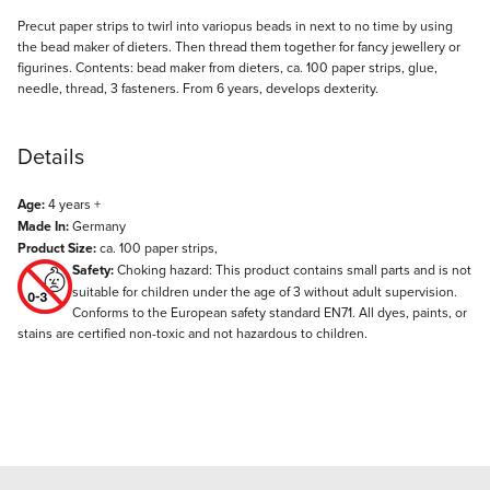
Description
Precut paper strips to twirl into variopus beads in next to no time by using
the bead maker of dieters. Then thread them together for fancy jewellery or
figurines. Contents: bead maker from dieters, ca. 100 paper strips, glue,
needle, thread, 3 fasteners. From 6 years, develops dexterity.
Details
Age:
4 years +
Made In:
Germany
Product Size:
ca. 100 paper strips,
Safety:
Choking hazard: This product contains small parts and is not
suitable for children under the age of 3 without adult supervision.
Conforms to the European safety standard EN71. All dyes, paints, or
stains are certified non-toxic and not hazardous to children.