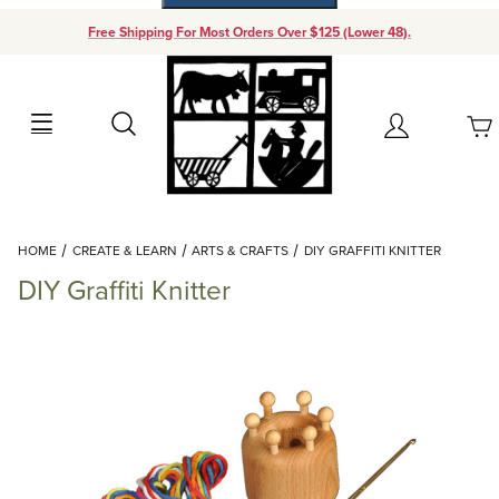
Free Shipping For Most Orders Over $125 (Lower 48).
Your Cart (0)
Search
Account
Your Cart is Empty
Dynamic Product Search
HOME
CREATE & LEARN
ARTS & CRAFTS
DIY GRAFFITI KNITTER
Add items to get started
DIY Graffiti Knitter
Continue Shopping