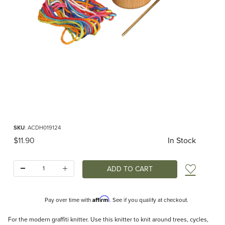
Thumbnail Filmstrip of DIY Graffiti Knitter Images
Purchase DIY Graffiti Knitter
SKU
: ACDH019124
Original Price
$11.90
In Stock
Quantity:
Add t
Affirm
Pay over time with
. See if you qualify at checkout.
Description
For the modern graffiti knitter. Use this knitter to knit around trees, cycles,