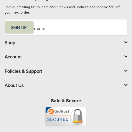
Join our mailing list to learn about news and updates and receive $10 off 
your next order.
E
m
SIGN UP!
a
i
l
Shop
Account
Policies & Support
About Us
Safe & Secure