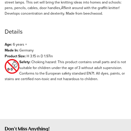
street lamps. This set will bring the knitting ideas into homes and schools:
pens, pencils, cables, door handles‚Ä¶knit around with the graffiti knitter!
Develops concentration and dexterity. Made from beechwood.
Details
Age:
6 years +
Made In:
Germany
Product Size:
H 3.15 in D 1.97in
Safety:
Choking hazard: This product contains small parts and is not
suitable for children under the age of 3 without adult supervision.
Conforms to the European safety standard EN71. All dyes, paints, or
stains are certified non-toxic and not hazardous to children.
Don't Miss Anything!