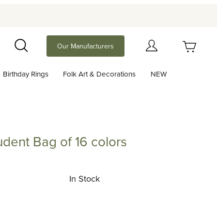
Your Cart (0)
Our Manufacturers
Search
Birthday Rings
Folk Art & Decorations
NEW
Your Cart is Empty
Add items to get started
dent Bag of 16 colors
 Bag of 16 colors
Continue Shopping
In Stock