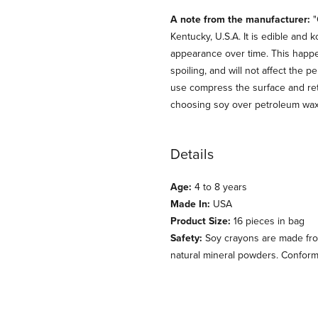
A note from the manufacturer:
"
Kentucky, U.S.A. It is edible and
appearance over time. This happens
spoiling, and will not affect the 
use compress the surface and ret
choosing soy over petroleum wax! I
Details
Age:
4 to 8 years
Made In:
USA
Product Size:
16 pieces in bag
Safety:
Soy crayons are made fro
natural mineral powders. Confor