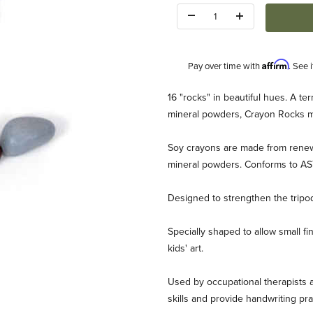
Quantity:
Affirm
Pay over time with
. See 
Description
16 "rocks" in beautiful hues. A ter
mineral powders, Crayon Rocks ma
Soy crayons are made from renew
mineral powders. Conforms to A
Designed to strengthen the tripod
6 colors Images
Specially shaped to allow small fi
kids' art.
Used by occupational therapists a
skills and provide handwriting pra