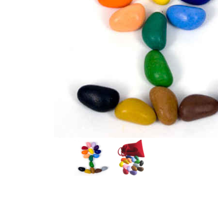
Thumbnail Filmstrip of Crayon Rocks Student Bag of 1