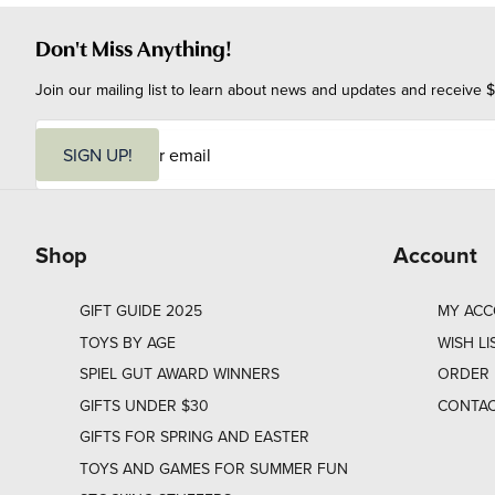
Don't Miss Anything!
Join our mailing list to learn about news and updates and receive $
E
m
SIGN UP!
a
i
l
Shop
Account
GIFT GUIDE 2025
MY AC
TOYS BY AGE
WISH LI
SPIEL GUT AWARD WINNERS
ORDER 
GIFTS UNDER $30
CONTAC
GIFTS FOR SPRING AND EASTER
TOYS AND GAMES FOR SUMMER FUN