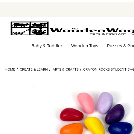
Baby & Toddler
Wooden Toys
Puzzles & G
HOME
CREATE & LEARN
ARTS & CRAFTS
CRAYON ROCKS STUDENT BAG