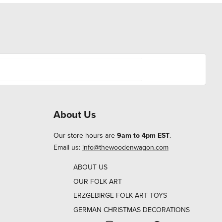
About Us
Our store hours are
9am to 4pm EST
.
Email us:
info@thewoodenwagon.com
ABOUT US
OUR FOLK ART
ERZGEBIRGE FOLK ART TOYS
GERMAN CHRISTMAS DECORATIONS