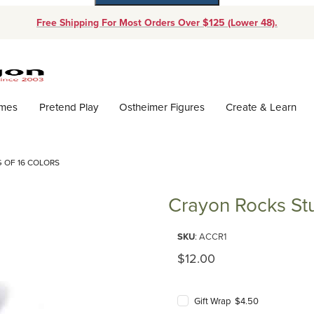
Free Shipping For Most Orders Over $125 (Lower 48).
Dynamic Product Search
ames
Pretend Play
Ostheimer Figures
Create & Learn
 OF 16 COLORS
Crayon Rocks Stu
Purchase Crayon Rocks Student
SKU
: ACCR1
Original Price
$12.00
Gift Wrap $4.50