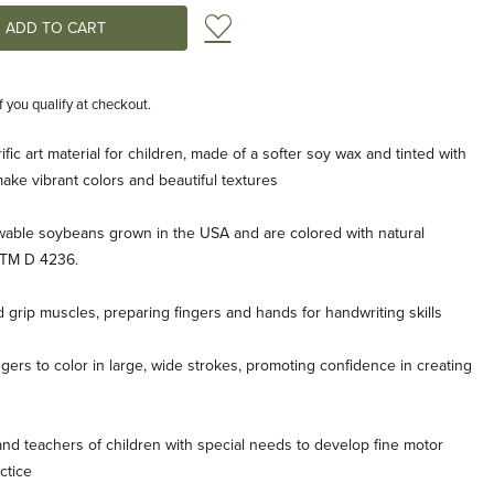
Add to Wish List
if you qualify at checkout.
rific art material for children, made of a softer soy wax and tinted with
ke vibrant colors and beautiful textures
able soybeans grown in the USA and are colored with natural
STM D 4236.
 grip muscles, preparing fingers and hands for handwriting skills
ngers to color in large, wide strokes, promoting confidence in creating
nd teachers of children with special needs to develop fine motor
ctice