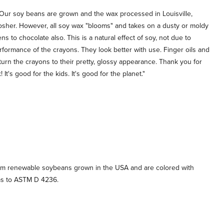
Our soy beans are grown and the wax processed in Louisville,
 kosher. However, all soy wax "blooms" and takes on a dusty or moldy
 to chocolate also. This is a natural effect of soy, not due to
performance of the crayons. They look better with use. Finger oils and
urn the crayons to their pretty, glossy appearance. Thank you for
t's good for the kids. It's good for the planet."
m renewable soybeans grown in the USA and are colored with
ms to ASTM D 4236.