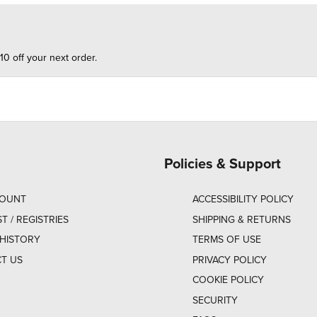
10 off your next order.
Policies & Support
COUNT
ACCESSIBILITY POLICY
ST / REGISTRIES
SHIPPING & RETURNS
HISTORY
TERMS OF USE
T US
PRIVACY POLICY
COOKIE POLICY
SECURITY