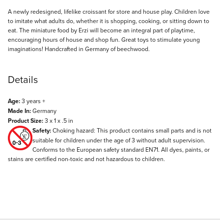
Description
A newly redesigned, lifelike croissant for store and house play. Children love
to imitate what adults do, whether it is shopping, cooking, or sitting down to
eat. The miniature food by Erzi will become an integral part of playtime,
encouraging hours of house and shop fun. Great toys to stimulate young
imaginations! Handcrafted in Germany of beechwood.
Details
Age:
3 years +
Made In:
Germany
Product Size:
3 x 1 x .5 in
Safety:
Choking hazard: This product contains small parts and is not
suitable for children under the age of 3 without adult supervision.
Conforms to the European safety standard EN71. All dyes, paints, or
stains are certified non-toxic and not hazardous to children.