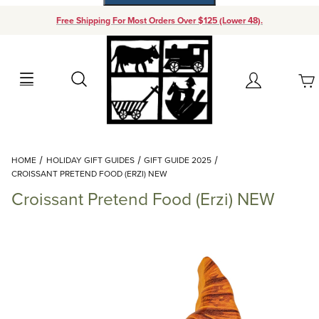
Free Shipping For Most Orders Over $125 (Lower 48).
Your Cart (0)
Search
Account
Your Cart is Empty
Dynamic Product Search
HOME
HOLIDAY GIFT GUIDES
GIFT GUIDE 2025
Add items to get started
CROISSANT PRETEND FOOD (ERZI) NEW
Croissant Pretend Food (Erzi) NEW
Continue Shopping