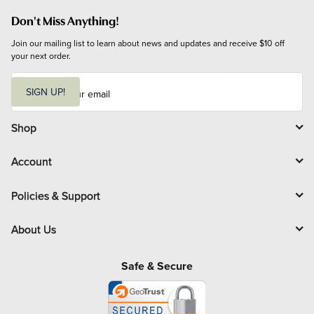
Don't Miss Anything!
Join our mailing list to learn about news and updates and receive $10 off 
your next order.
E
m
SIGN UP!
a
i
l
Shop
Account
Policies & Support
About Us
Safe & Secure