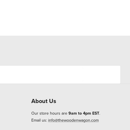
About Us
Our store hours are
9am to 4pm EST
.
Email us:
info@thewoodenwagon.com