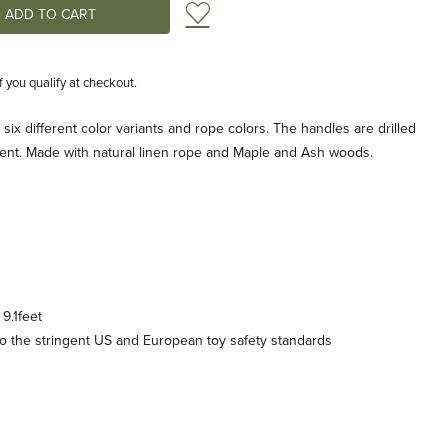
Add to Wish List
if you qualify at checkout.
six different color variants and rope colors. The handles are drilled
tment. Made with natural linen rope and Maple and Ash woods.
9.1feet
 the stringent US and European toy safety standards