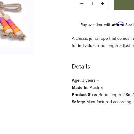
Quantity:
Affirm
Pay over time with
. See 
Description
A classic jump rope that comes in 
for individual rope length adjus
Details
Age:
3 years +
Made In:
Austria
Standard Handle 6 colors Images
Product Size:
Rope length 2.8m / 
Safety:
Manufactured according to