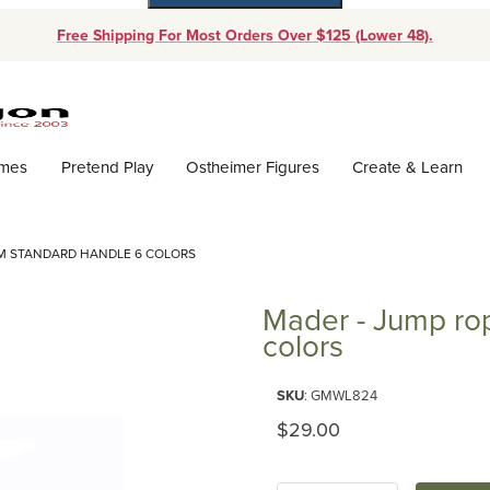
Free Shipping For Most Orders Over $125 (Lower 48).
Dynamic Product Search
ames
Pretend Play
Ostheimer Figures
Create & Learn
4M STANDARD HANDLE 6 COLORS
Mader - Jump ro
colors
Purchase Mader - Jump rope li
SKU
: GMWL824
Original Price
$29.00