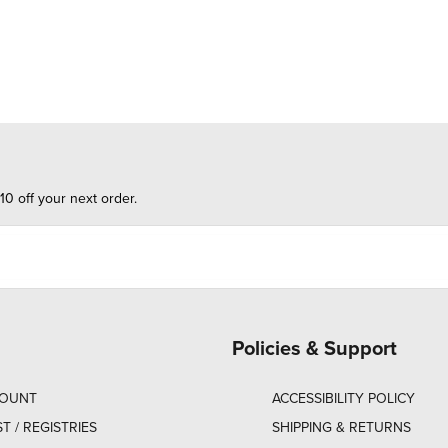
10 off your next order.
Policies & Support
COUNT
ACCESSIBILITY POLICY
ST / REGISTRIES
SHIPPING & RETURNS