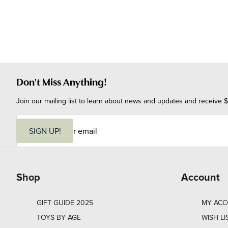
Don't Miss Anything!
Join our mailing list to learn about news and updates and receive $
E
m
SIGN UP!
a
i
l
Shop
Account
GIFT GUIDE 2025
MY AC
TOYS BY AGE
WISH LI