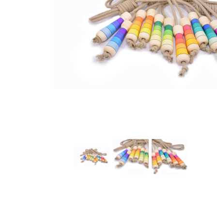
Thumbnail Filmstrip of Mader - Jump rope linen 2.4m 