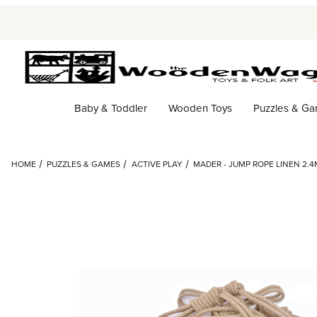
Baby & Toddler
Wooden Toys
Puzzles & G
HOME
PUZZLES & GAMES
ACTIVE PLAY
MADER - JUMP ROPE LINEN 2.