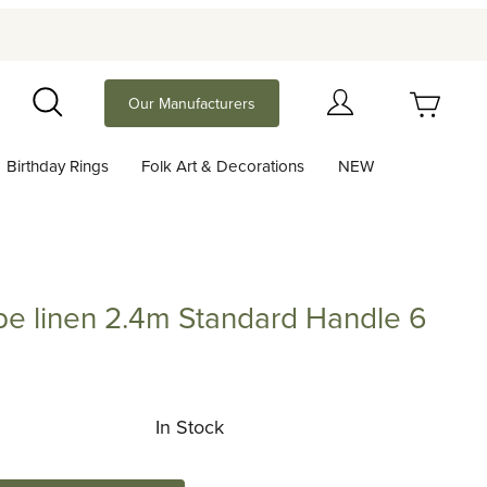
Your Cart (0)
Our Manufacturers
Search
Birthday Rings
Folk Art & Decorations
NEW
Your Cart is Empty
Add items to get started
pe linen 2.4m Standard Handle 6
Continue Shopping
nen 2.4m Standard Handle 6 colors
In Stock