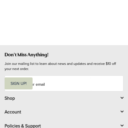
Don't Miss Anything!
Join our mailing list to learn about news and updates and receive $10 off 
your next order.
E
m
SIGN UP!
a
i
l
Shop
Account
Policies & Support