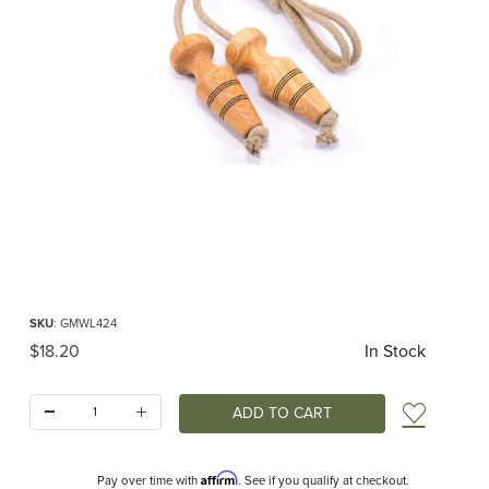
Thumbnail Filmstrip of Mader - Jump rope linen 2.4m classic Handle natural Ima
Purchase Mader - Jump rope linen 2.4m classic Handle natural
SKU
: GMWL424
Original Price
$18.20
In Stock
Quantity:
Add t
Affirm
Pay over time with
. See if you qualify at checkout.