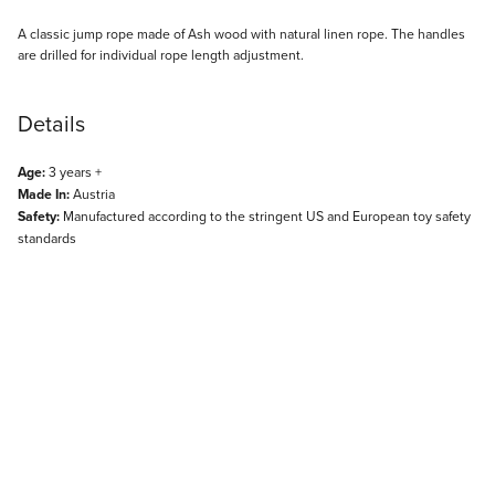
Description
A classic jump rope made of Ash wood with natural linen rope. The handles
are drilled for individual rope length adjustment.
Details
Age:
3 years +
Made In:
Austria
Safety:
Manufactured according to the stringent US and European toy safety
standards