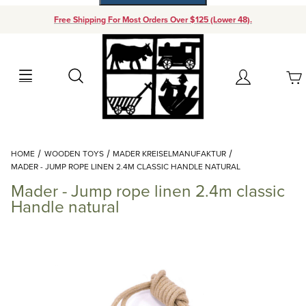
Free Shipping For Most Orders Over $125 (Lower 48).
Your Cart (0)
Search
Account
Your Cart is Empty
Dynamic Product Search
HOME
WOODEN TOYS
MADER KREISELMANUFAKTUR
Add items to get started
MADER - JUMP ROPE LINEN 2.4M CLASSIC HANDLE NATURAL
Mader - Jump rope linen 2.4m classic
Continue Shopping
Handle natural