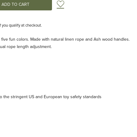
Add to Wish List
if you qualify at checkout.
 five fun colors. Made with natural linen rope and Ash wood handles.
dual rope length adjustment.
 the stringent US and European toy safety standards