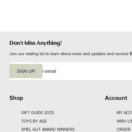
Don't Miss Anything!
Join our mailing list to learn about news and updates and receive $
E
m
SIGN UP!
a
i
l
Shop
Account
GIFT GUIDE 2025
MY AC
TOYS BY AGE
WISH LI
SPIEL GUT AWARD WINNERS
ORDER 