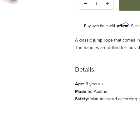
Quantity:
Affirm
Pay over time with
. See 
Description
A classic jump rope that comes in
The handles are drilled for indivi
Details
Age:
3 years +
Made In:
Austria
lassic Handle 5 colors Images
Safety:
Manufactured according to