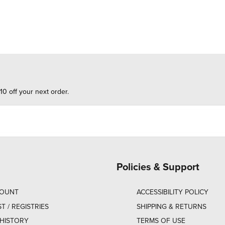
10 off your next order.
Policies & Support
COUNT
ACCESSIBILITY POLICY
ST / REGISTRIES
SHIPPING & RETURNS
HISTORY
TERMS OF USE