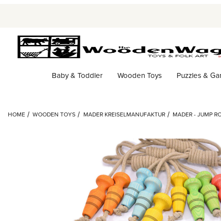
Baby & Toddler
Wooden Toys
Puzzles & G
HOME
WOODEN TOYS
MADER KREISELMANUFAKTUR
MADER - JUMP R