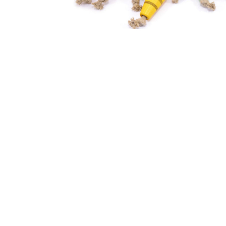
Thumbnail Filmstrip of Mader - Jump rope linen 2.4m c