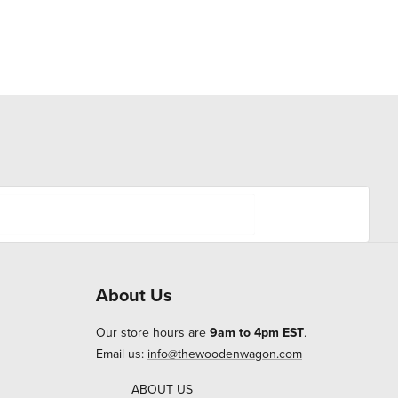
About Us
Our store hours are
9am to 4pm EST
.
Email us:
info@thewoodenwagon.com
ABOUT US