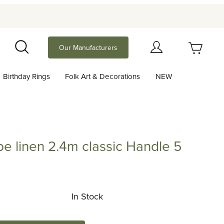
Your Cart (0)
Our Manufacturers
Search
Birthday Rings
Folk Art & Decorations
NEW
Your Cart is Empty
Add items to get started
e linen 2.4m classic Handle 5
Continue Shopping
en 2.4m classic Handle 5 colors
In Stock