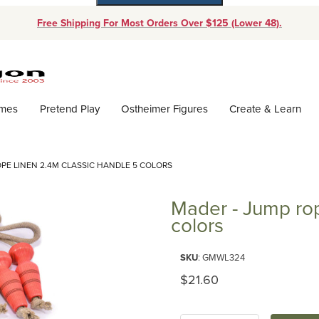
Free Shipping For Most Orders Over $125 (Lower 48).
Dynamic Product Search
ames
Pretend Play
Ostheimer Figures
Create & Learn
OPE LINEN 2.4M CLASSIC HANDLE 5 COLORS
Mader - Jump rop
colors
Purchase Mader - Jump rope lin
SKU
: GMWL324
Original Price
$21.60