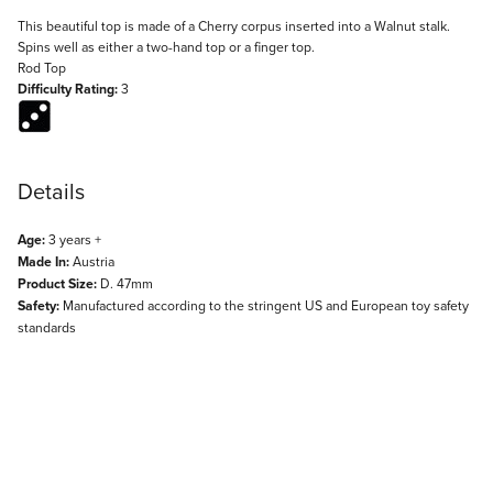
Description
This beautiful top is made of a Cherry corpus inserted into a Walnut stalk.
Spins well as either a two-hand top or a finger top.
Rod Top
Difficulty Rating:
3
Details
Age:
3 years +
Made In:
Austria
Product Size:
D. 47mm
Safety:
Manufactured according to the stringent US and European toy safety
standards