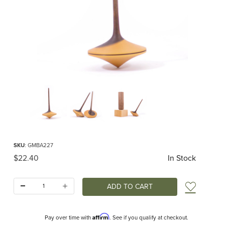
Thumbnail Filmstrip of Mader - Ballerina Top Images
Purchase Mader - Ballerina Top
SKU
: GMBA227
Original Price
$22.40
In Stock
Quantity:
Add t
Affirm
Pay over time with
. See if you qualify at checkout.