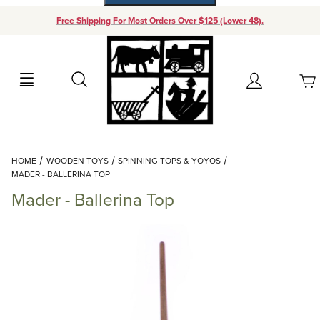
Free Shipping For Most Orders Over $125 (Lower 48).
Your Cart (0)
Search
Account
Your Cart is Empty
Dynamic Product Search
HOME
WOODEN TOYS
SPINNING TOPS & YOYOS
Add items to get started
MADER - BALLERINA TOP
Mader - Ballerina Top
Continue Shopping