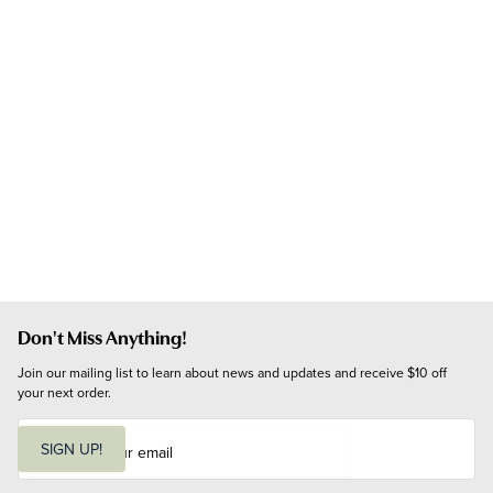
Don't Miss Anything!
Join our mailing list to learn about news and updates and receive $10 off 
your next order.
E
m
SIGN UP!
a
i