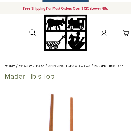
Free Shipping For Most Orders Over $125 (Lower 48).
Your Cart (0)
Search
Account
Your Cart is Empty
Dynamic Product Search
HOME
WOODEN TOYS
SPINNING TOPS & YOYOS
MADER - IBIS TOP
Add items to get started
Mader - Ibis Top
Continue Shopping