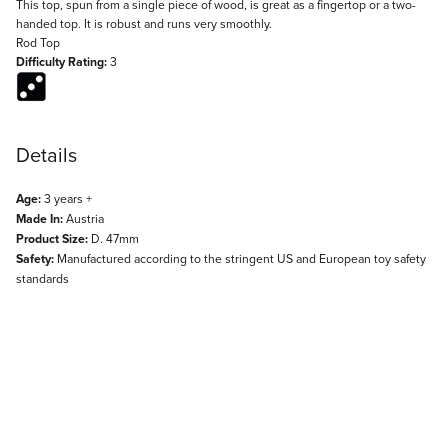
Description
This top, spun from a single piece of wood, is great as a fingertop or a two-
handed top. It is robust and runs very smoothly.
Rod Top
Difficulty Rating:
3
Details
Age:
3 years +
Made In:
Austria
Product Size:
D. 47mm
Safety:
Manufactured according to the stringent US and European toy safety
standards