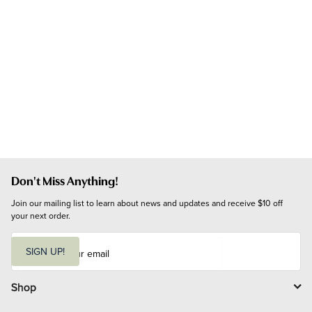
Don't Miss Anything!
Join our mailing list to learn about news and updates and receive $10 off 
your next order.
E
m
SIGN UP!
a
i
l
Shop