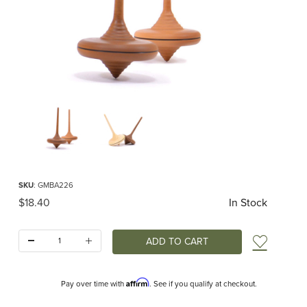
Thumbnail Filmstrip of Mader - Ibis Top Images
Purchase Mader - Ibis Top
SKU
: GMBA226
Original Price
$18.40
In Stock
Quantity:
Add t
Affirm
Pay over time with
. See if you qualify at checkout.