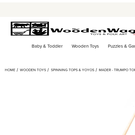
Baby & Toddler
Wooden Toys
Puzzles & G
HOME
WOODEN TOYS
SPINNING TOPS & YOYOS
MADER - TRUMPO TO