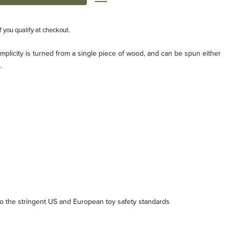
if you qualify at checkout.
implicity is turned from a single piece of wood, and can be spun either
.
 the stringent US and European toy safety standards