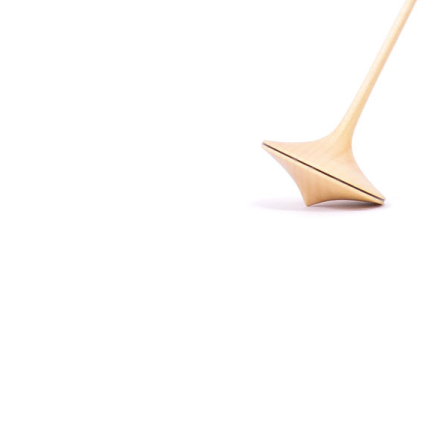
Thumbnail Filmstrip of Mader - Trumpo Top 45mm Ima