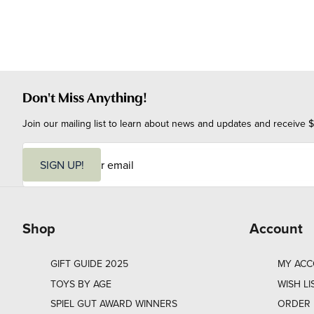
Don't Miss Anything!
Join our mailing list to learn about news and updates and receive $
E
m
SIGN UP!
a
i
l
Shop
Account
GIFT GUIDE 2025
MY AC
TOYS BY AGE
WISH LI
SPIEL GUT AWARD WINNERS
ORDER 