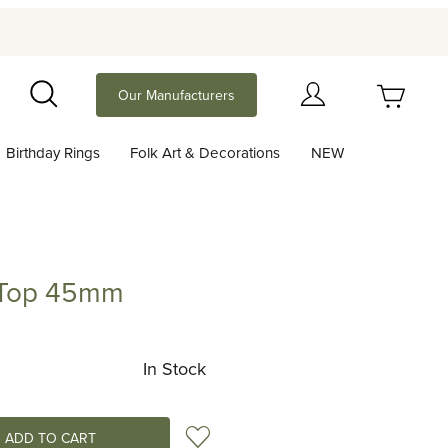
Your Cart (0)
Our Manufacturers
Search
Birthday Rings
Folk Art & Decorations
NEW
Your Cart is Empty
Add items to get started
 Top 45mm
 45mm
Continue Shopping
In Stock
Add to Wish List