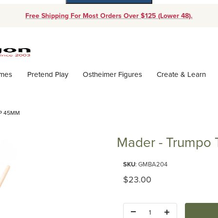
Free Shipping For Most Orders Over $125 (Lower 48).
Dynamic Product Search
ames
Pretend Play
Ostheimer Figures
Create & Learn
P 45MM
Mader - Trumpo
Purchase Mader - Trumpo Top
SKU
: GMBA204
Original Price
$23.00
Quantity: