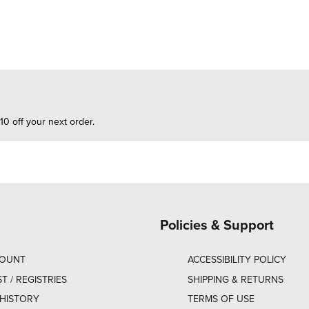
10 off your next order.
Policies & Support
COUNT
ACCESSIBILITY POLICY
ST / REGISTRIES
SHIPPING & RETURNS
HISTORY
TERMS OF USE