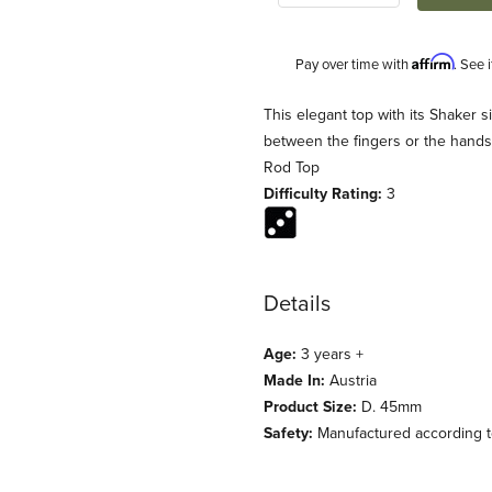
Affirm
Pay over time with
. See 
Description
This elegant top with its Shaker s
between the fingers or the hands
Rod Top
Difficulty Rating:
3
Details
ges
Age:
3 years +
Made In:
Austria
Product Size:
D. 45mm
Safety:
Manufactured according to