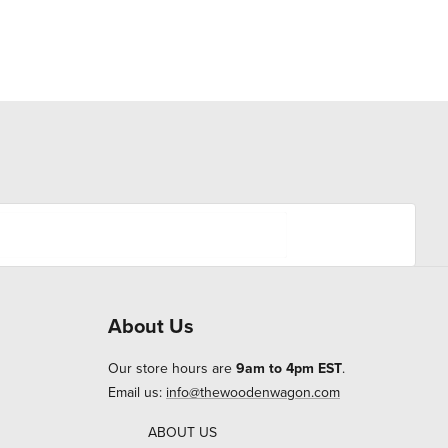
About Us
Our store hours are
9am to 4pm EST
.
Email us:
info@thewoodenwagon.com
ABOUT US