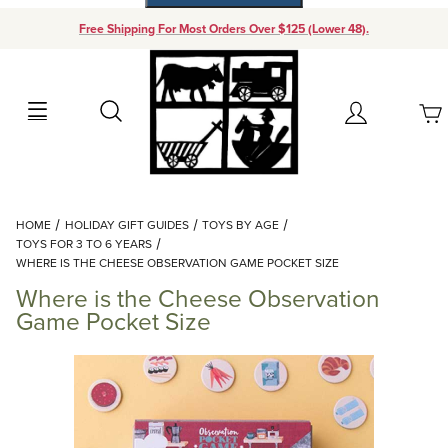
Free Shipping For Most Orders Over $125 (Lower 48).
Your Cart (0)
Search
Account
Your Cart is Empty
Dynamic Product Search
HOME
HOLIDAY GIFT GUIDES
TOYS BY AGE
Add items to get started
TOYS FOR 3 TO 6 YEARS
WHERE IS THE CHEESE OBSERVATION GAME POCKET SIZE
Where is the Cheese Observation
Continue Shopping
Game Pocket Size