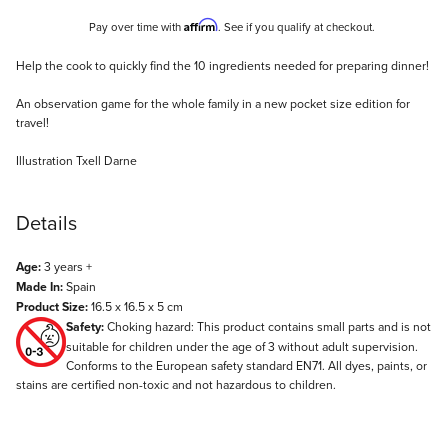
Affirm
Pay over time with
. See if you qualify at checkout.
Description
Help the cook to quickly find the 10 ingredients needed for preparing dinner!
An observation game for the whole family in a new pocket size edition for
travel!
Illustration Txell Darne
Details
Age:
3 years +
Made In:
Spain
Product Size:
16.5 x 16.5 x 5 cm
Safety:
Choking hazard: This product contains small parts and is not
suitable for children under the age of 3 without adult supervision.
Conforms to the European safety standard EN71. All dyes, paints, or
stains are certified non-toxic and not hazardous to children.