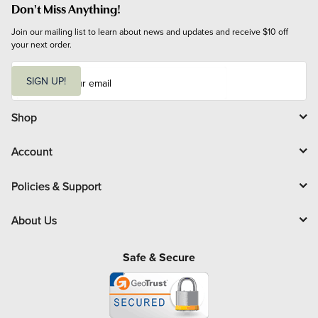
Don't Miss Anything!
Join our mailing list to learn about news and updates and receive $10 off 
your next order.
E
m
SIGN UP!
a
i
l
Shop
Account
Policies & Support
About Us
Safe & Secure