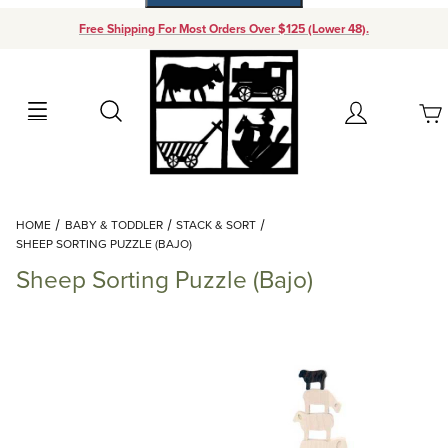
Free Shipping For Most Orders Over $125 (Lower 48).
Your Cart (0)
Search
Account
Your Cart is Empty
Dynamic Product Search
HOME
BABY & TODDLER
STACK & SORT
Add items to get started
SHEEP SORTING PUZZLE (BAJO)
Sheep Sorting Puzzle (Bajo)
Continue Shopping