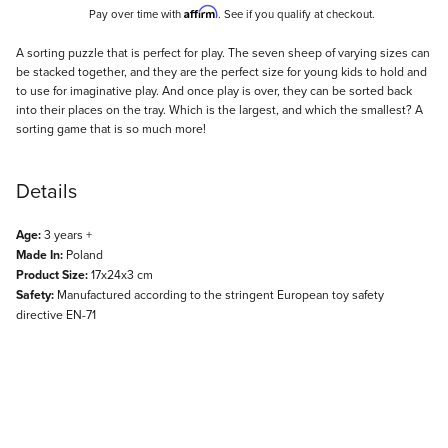
Affirm
Pay over time with
. See if you qualify at checkout.
Description
A sorting puzzle that is perfect for play. The seven sheep of varying sizes can
be stacked together, and they are the perfect size for young kids to hold and
to use for imaginative play. And once play is over, they can be sorted back
into their places on the tray. Which is the largest, and which the smallest? A
sorting game that is so much more!
Details
Age:
3 years +
Made In:
Poland
Product Size:
17x24x3 cm
Safety:
Manufactured according to the stringent European toy safety
directive EN-71