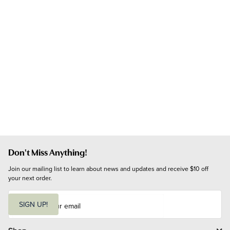
Don't Miss Anything!
Join our mailing list to learn about news and updates and receive $10 off 
your next order.
E
m
SIGN UP!
a
i
l