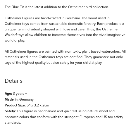
Description
The Blue Tit is the latest addition to the Ostheimer bird collection.
Ostheimer Figures are hand-crafted in Germany. The wood used in
Ostheimer toys comes from sustainable domestic forestry. Each product is a
unique item individually shaped with love and care. Thus, the Ostheimer
Waldorf toys allow children to immerse themselves into the vivid imaginative
world of play.
All Ostheimer figures are painted with non-toxic, plant-based watercolors. All
materials used in the Ostheimer toys are certified. They guarantee not only
toys of the highest quality but also safety for your child at play.
Details
Age:
3 years +
Made In:
Germany
Product Size:
5.1 x 3.2 x 2cm
Safety:
This figure is handcarved and -painted using natural wood and
nontoxic colors that conform with the stringent European and US toy safety
standards.