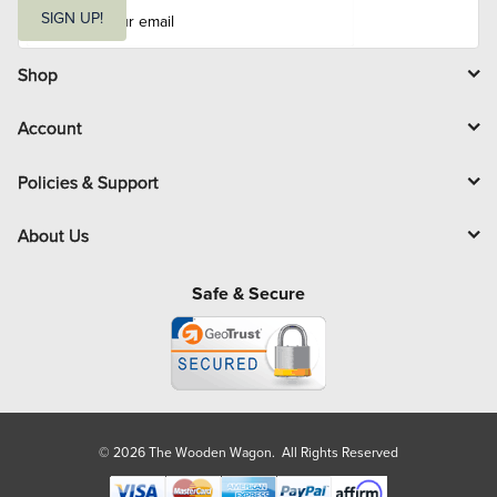
E
m
SIGN UP!
a
i
l
Shop
Account
Policies & Support
About Us
Safe & Secure
© 2026 The Wooden Wagon. All Rights Reserved