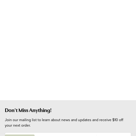
Don't Miss Anything!
Join our mailing list to learn about news and updates and receive $10 off 
your next order.