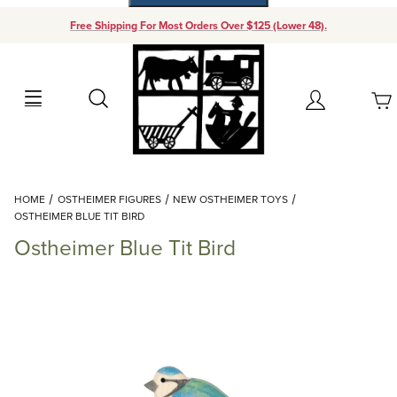
Free Shipping For Most Orders Over $125 (Lower 48).
Your Cart (0)
Search
Account
Your Cart is Empty
Dynamic Product Search
HOME
OSTHEIMER FIGURES
NEW OSTHEIMER TOYS
Add items to get started
OSTHEIMER BLUE TIT BIRD
Ostheimer Blue Tit Bird
Continue Shopping