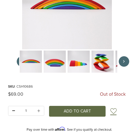
Thumbnail Filmstrip of Rainbow Bridge (Grimm's) Images
Purchase Rainbow Bridge (Grimm's)
SKU
: CSH10686
Original Price
$69.00
Out of Stock
Quantity:
Add t
Affirm
Pay over time with
. See if you qualify at checkout.