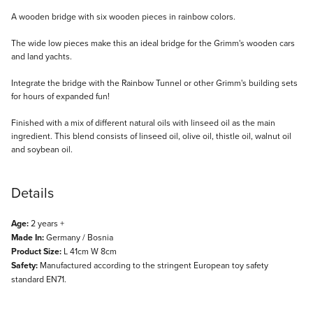
Description
A wooden bridge with six wooden pieces in rainbow colors.
The wide low pieces make this an ideal bridge for the Grimm's wooden cars
and land yachts.
Integrate the bridge with the Rainbow Tunnel or other Grimm's building sets
for hours of expanded fun!
Finished with a mix of different natural oils with linseed oil as the main
ingredient. This blend consists of linseed oil, olive oil, thistle oil, walnut oil
and soybean oil.
Details
Age:
2 years +
Made In:
Germany / Bosnia
Product Size:
L 41cm W 8cm
Safety:
Manufactured according to the stringent European toy safety
standard EN71.