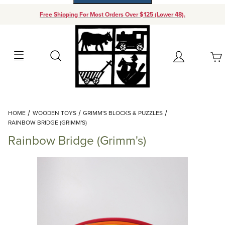
Free Shipping For Most Orders Over $125 (Lower 48).
Your Cart (0)
Search
Account
Your Cart is Empty
Dynamic Product Search
HOME
WOODEN TOYS
GRIMM'S BLOCKS & PUZZLES
Add items to get started
RAINBOW BRIDGE (GRIMM'S)
Rainbow Bridge (Grimm's)
Continue Shopping