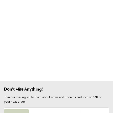
Don't Miss Anything!
Join our mailing list to learn about news and updates and receive $10 off 
your next order.
E