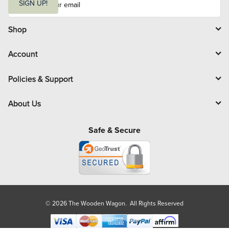
m
SIGN UP!
a
i
l
Shop
Account
Policies & Support
About Us
Safe & Secure
© 2026 The Wooden Wagon. All Rights Reserved