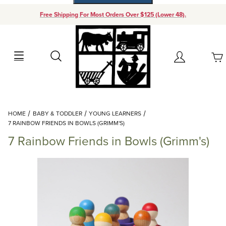
Free Shipping For Most Orders Over $125 (Lower 48).
Your Cart (0)
Search
Account
Your Cart is Empty
Dynamic Product Search
HOME
BABY & TODDLER
YOUNG LEARNERS
Add items to get started
7 RAINBOW FRIENDS IN BOWLS (GRIMM'S)
7 Rainbow Friends in Bowls (Grimm's)
Continue Shopping