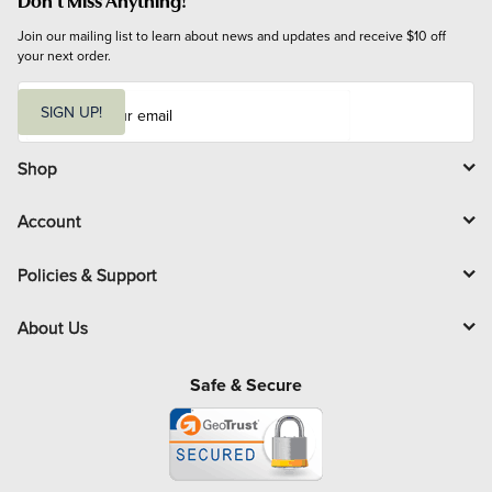
Join our mailing list to learn about news and updates and receive $10 off 
your next order.
E
m
SIGN UP!
a
i
l
Shop
Account
Policies & Support
About Us
Safe & Secure