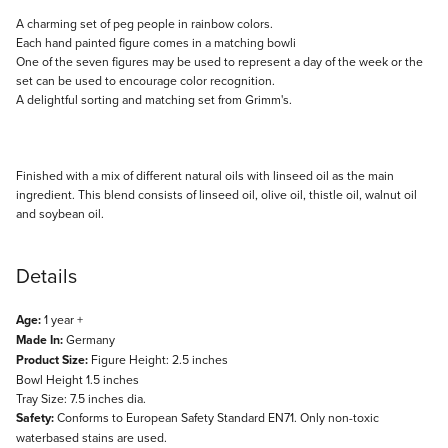
Description
A charming set of peg people in rainbow colors.
Each hand painted figure comes in a matching bowli
One of the seven figures may be used to represent a day of the week or the
set can be used to encourage color recognition.
A delightful sorting and matching set from Grimm's.
Finished with a mix of different natural oils with linseed oil as the main
ingredient. This blend consists of linseed oil, olive oil, thistle oil, walnut oil
and soybean oil.
Details
Age:
1 year +
Made In:
Germany
Product Size:
Figure Height: 2.5 inches
Bowl Height 1.5 inches
Tray Size: 7.5 inches dia.
Safety:
Conforms to European Safety Standard EN71. Only non-toxic
waterbased stains are used.